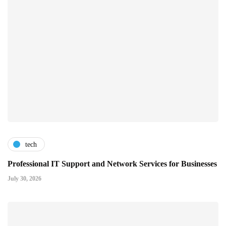
tech
Professional IT Support and Network Services for Businesses
July 30, 2026