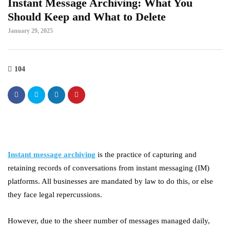
Instant Message Archiving: What You
Should Keep and What to Delete
January 29, 2025
104
Instant message archiving
is the practice of capturing and
retaining records of conversations from instant messaging (IM)
platforms. All businesses are mandated by law to do this, or else
they face legal repercussions.
However, due to the sheer number of messages managed daily,