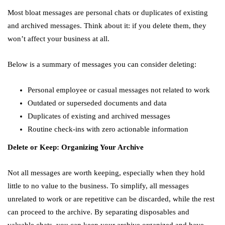
Most bloat messages are personal chats or duplicates of existing
and archived messages. Think about it: if you delete them, they
won’t affect your business at all.
Below is a summary of messages you can consider deleting:
Personal employee or casual messages not related to work
Outdated or superseded documents and data
Duplicates of existing and archived messages
Routine check-ins with zero actionable information
Delete or Keep: Organizing Your Archive
Not all messages are worth keeping, especially when they hold
little to no value to the business. To simplify, all messages
unrelated to work or are repetitive can be discarded, while the rest
can proceed to the archive. By separating disposables and