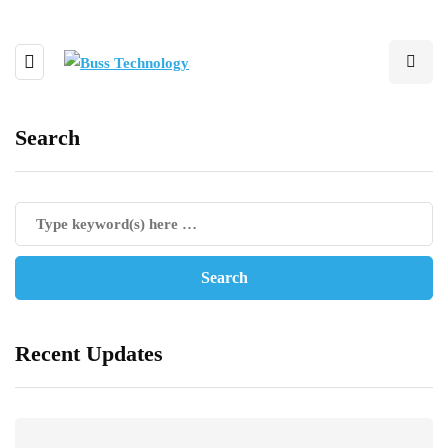
Search
Recent Updates