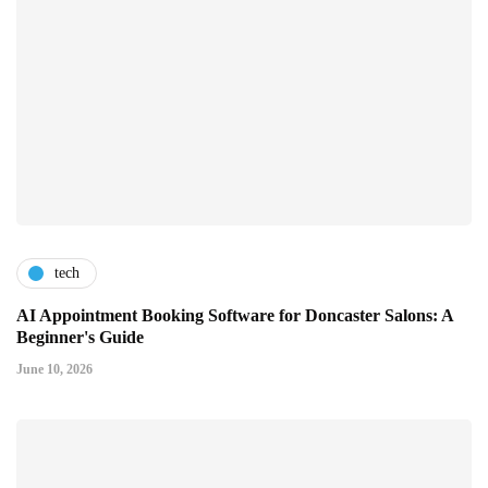
tech
AI Appointment Booking Software for Doncaster Salons: A
Beginner's Guide
June 10, 2026