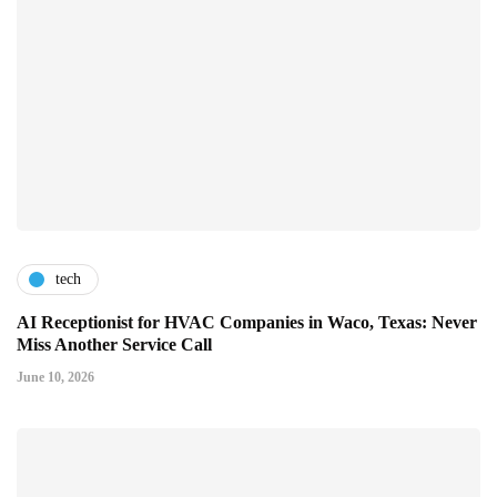
tech
AI Receptionist for HVAC Companies in Waco, Texas: Never
Miss Another Service Call
June 10, 2026