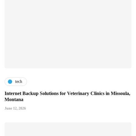
tech
Internet Backup Solutions for Veterinary Clinics in Missoula,
Montana
June 12, 2026