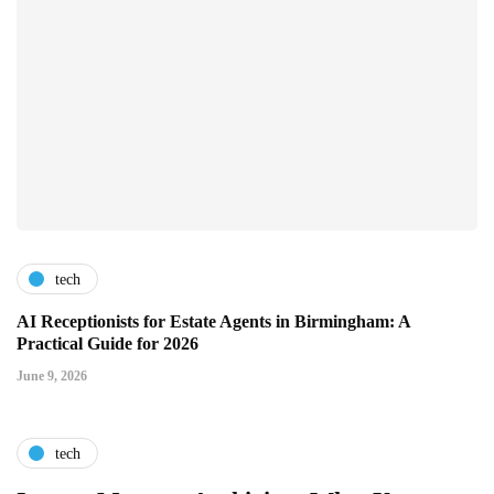
tech
AI Receptionists for Estate Agents in Birmingham: A
Practical Guide for 2026
June 9, 2026
tech