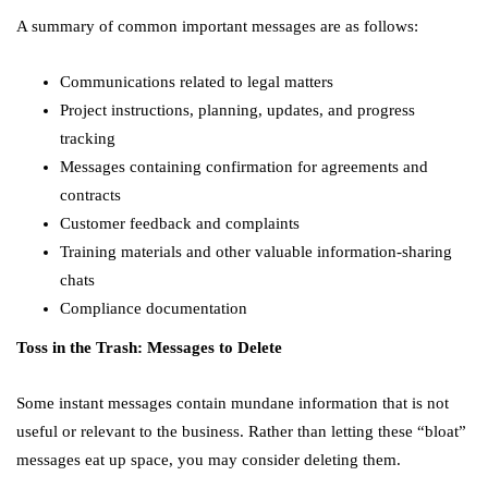
A summary of common important messages are as follows:
Communications related to legal matters
Project instructions, planning, updates, and progress
tracking
Messages containing confirmation for agreements and
contracts
Customer feedback and complaints
Training materials and other valuable information-sharing
chats
Compliance documentation
Toss in the Trash: Messages to Delete
Some instant messages contain mundane information that is not
useful or relevant to the business. Rather than letting these “bloat”
messages eat up space, you may consider deleting them.