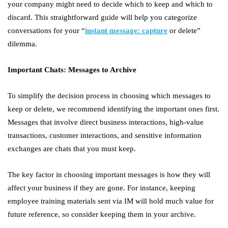
your company might need to decide which to keep and which to
discard. This straightforward guide will help you categorize
conversations for your “
instant message: capture
or delete”
dilemma.
Important Chats: Messages to Archive
To simplify the decision process in choosing which messages to
keep or delete, we recommend identifying the important ones first.
Messages that involve direct business interactions, high-value
transactions, customer interactions, and sensitive information
exchanges are chats that you must keep.
The key factor in choosing important messages is how they will
affect your business if they are gone. For instance, keeping
employee training materials sent via IM will hold much value for
future reference, so consider keeping them in your archive.