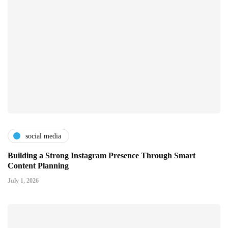
social media
Building a Strong Instagram Presence Through Smart
Content Planning
July 1, 2026