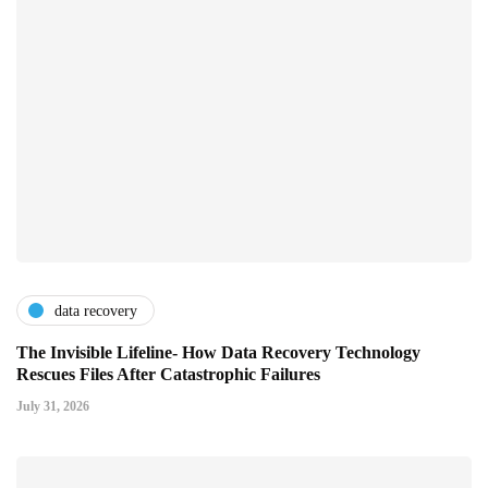
data recovery
The Invisible Lifeline- How Data Recovery Technology
Rescues Files After Catastrophic Failures
July 31, 2026