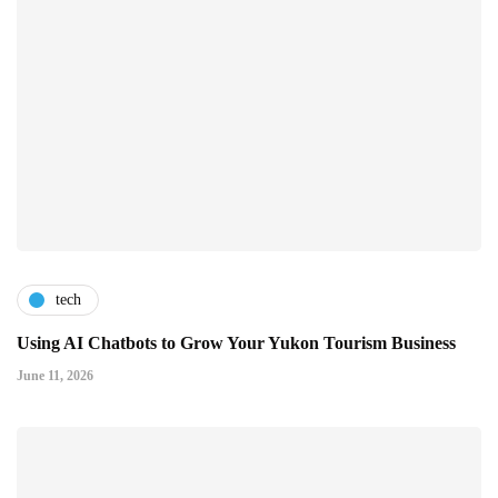
tech
Using AI Chatbots to Grow Your Yukon Tourism Business
June 11, 2026