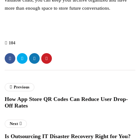
valuable chats, you can keep your archive organized and have
more than enough space to store future conversations.
104
Previous
How App Store QR Codes Can Reduce User Drop-
Off Rates
Next
Is Outsourcing IT Disaster Recovery Right for You?