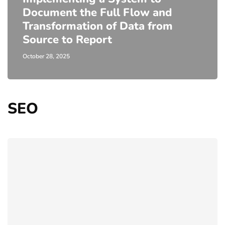
Document the Full Flow and
Transformation of Data from
Source to Report
October 28, 2025
SEO