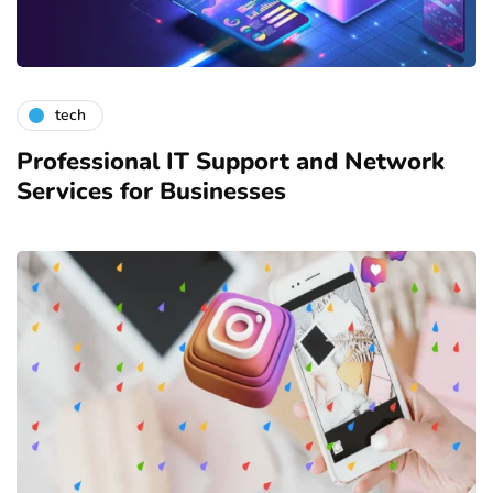
tech
Professional IT Support and Network
Services for Businesses