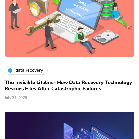
data recovery
The Invisible Lifeline- How Data Recovery Technology
Rescues Files After Catastrophic Failures
July 31, 2026