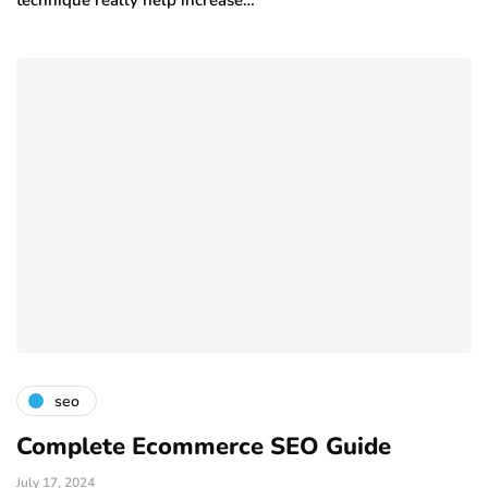
technique really help increase…
seo
Complete Ecommerce SEO Guide
July 17, 2024