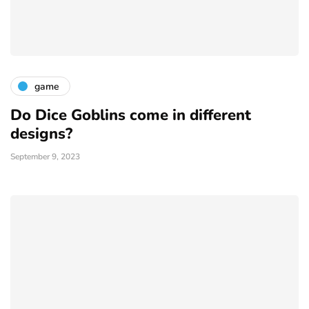
game
Do Dice Goblins come in different
designs?
September 9, 2023