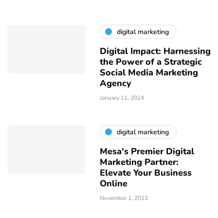
digital marketing
Digital Impact: Harnessing
the Power of a Strategic
Social Media Marketing
Agency
January 11, 2024
digital marketing
Mesa's Premier Digital
Marketing Partner:
Elevate Your Business
Online
November 1, 2023