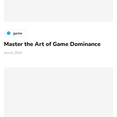
game
Master the Art of Game Dominance
June 6, 2024