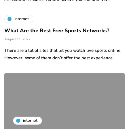
internet
What Are the Best Free Sports Networks?
August 11, 2022
There are a lot of sites that let you watch live sports online.
However, some of them don’t offer the best experience….
internet