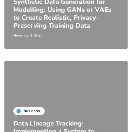
Synthetic Data Generation for
Modelling: Using GANs or VAEs
to Create Realistic, Privacy-
Preserving Training Data
November 1, 2025
business
Data Lineage Tracking:
Implementing a System to