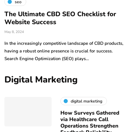
seo
The Ultimate CBD SEO Checklist for
Website Success
May 8, 2024
In the increasingly competitive landscape of CBD products,
having a robust online presence is crucial for success.
Search Engine Optimization (SEO) plays…
Digital Marketing
digital marketing
How Surveys Gathered
via Healthcare Call
Operations Strengthen