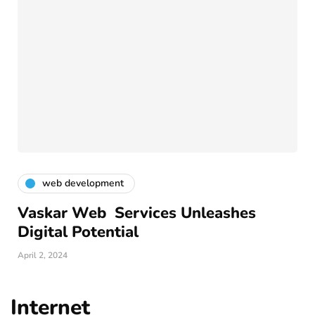
web development
Vaskar Web Services Unleashes
Digital Potential
April 2, 2024
Internet