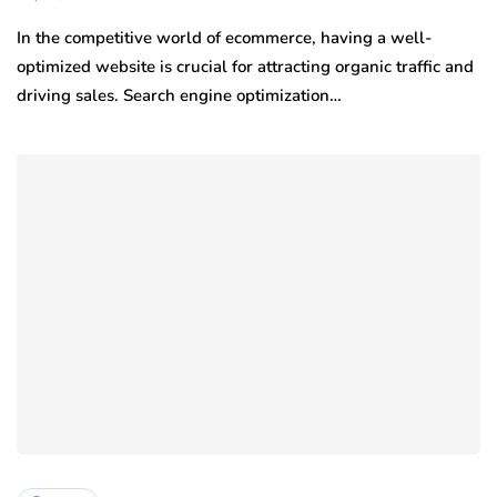
In the competitive world of ecommerce, having a well-
optimized website is crucial for attracting organic traffic and
driving sales. Search engine optimization…