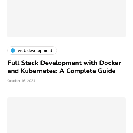
web development
Full Stack Development with Docker
and Kubernetes: A Complete Guide
October 16, 2024