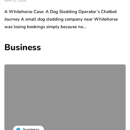
June 11, 2026
A Whitehorse Case: A Dog Sledding Operator’s Chatbot
Journey A small dog sledding company near Whitehorse
was losing bookings simply because no…
Business
business