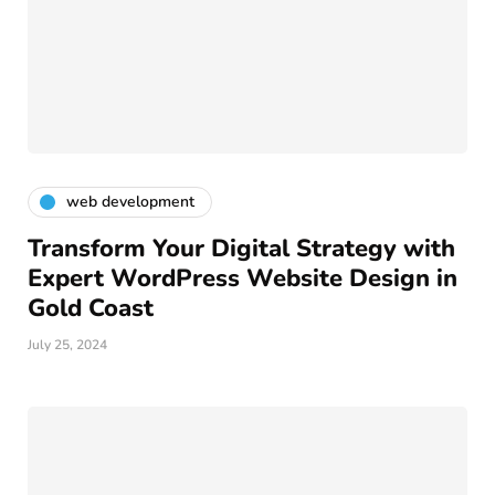
web development
Transform Your Digital Strategy with
Expert WordPress Website Design in
Gold Coast
July 25, 2024