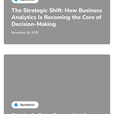
The Strategic Shift: How Business
Analytics Is Becoming the Core of
Decision-Making
November 18, 2025
business