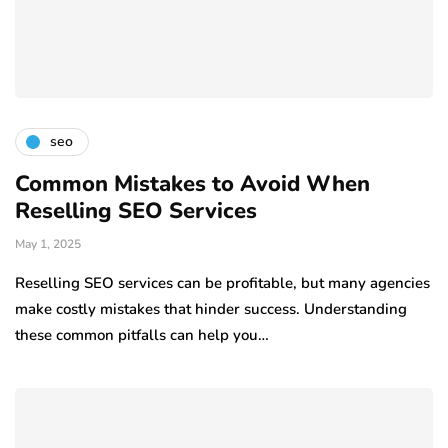
seo
Common Mistakes to Avoid When
Reselling SEO Services
May 1, 2025
Reselling SEO services can be profitable, but many agencies
make costly mistakes that hinder success. Understanding
these common pitfalls can help you…