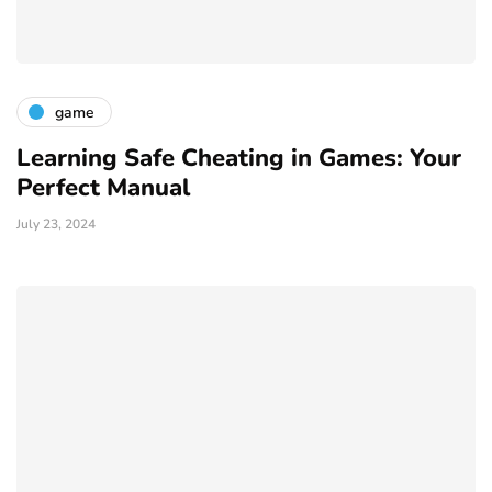
game
Learning Safe Cheating in Games: Your
Perfect Manual
July 23, 2024