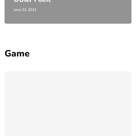
June 22, 2021
Game