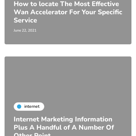
How to locate The Most Effective
Wan Accelerator For Your Specific
Service
June 22, 2021
internet
Internet Marketing Information
Plus A Handful of A Number Of
Other Point