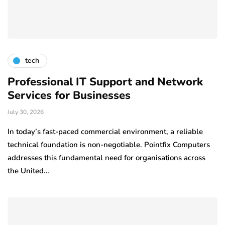
tech
Professional IT Support and Network
Services for Businesses
July 30, 2026
In today’s fast-paced commercial environment, a reliable
technical foundation is non-negotiable. Pointfix Computers
addresses this fundamental need for organisations across
the United…