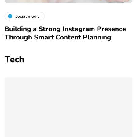
social media
Building a Strong Instagram Presence
Through Smart Content Planning
Tech