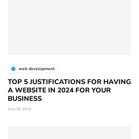
web development
TOP 5 JUSTIFICATIONS FOR HAVING
A WEBSITE IN 2024 FOR YOUR
BUSINESS
June 18, 2024