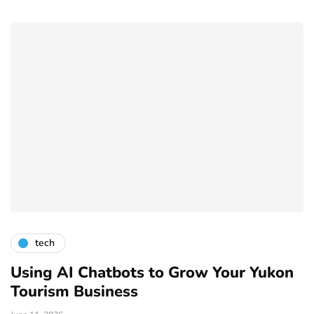
tech
Using AI Chatbots to Grow Your Yukon
Tourism Business