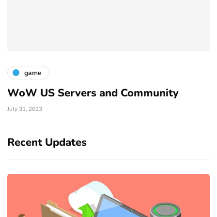
game
WoW US Servers and Community
July 31, 2023
Recent Updates