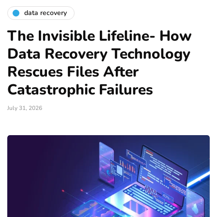
data recovery
The Invisible Lifeline- How
Data Recovery Technology
Rescues Files After
Catastrophic Failures
July 31, 2026