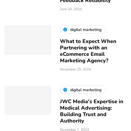
Feedback Reliability
June 20, 2025
digital marketing
What to Expect When
Partnering with an
eCommerce Email
Marketing Agency?
November 25, 2024
digital marketing
JWC Media's Expertise in
Medical Advertising:
Building Trust and
Authority
November 7, 2024