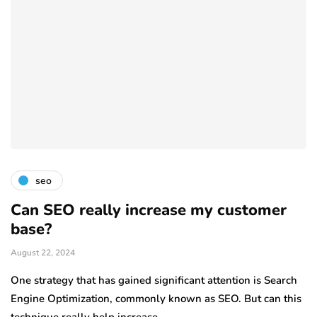
seo
Can SEO really increase my customer
base?
August 22, 2024
One strategy that has gained significant attention is Search
Engine Optimization, commonly known as SEO. But can this