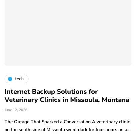
tech
Internet Backup Solutions for
Veterinary Clinics in Missoula, Montana
June 12, 2026
The Outage That Sparked a Conversation A veterinary clinic
on the south side of Missoula went dark for four hours on a…