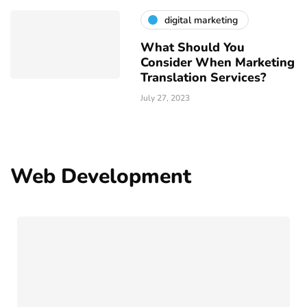
digital marketing
What Should You
Consider When Marketing
Translation Services?
July 27, 2023
Web Development