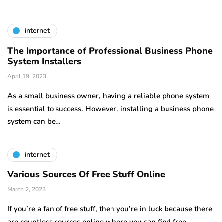
internet
The Importance of Professional Business Phone
System Installers
April 19, 2023
As a small business owner, having a reliable phone system
is essential to success. However, installing a business phone
system can be…
internet
Various Sources Of Free Stuff Online
March 2, 2023
If you’re a fan of free stuff, then you’re in luck because there
are countless sources online where you can find free…