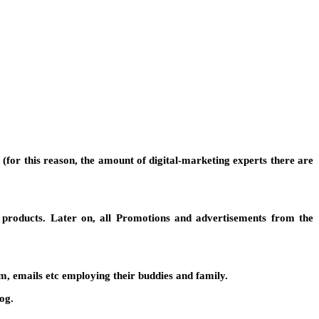
for this reason, the amount of digital-marketing experts there are
 products. Later on, all Promotions and advertisements from the
, emails etc employing their buddies and family.
og.