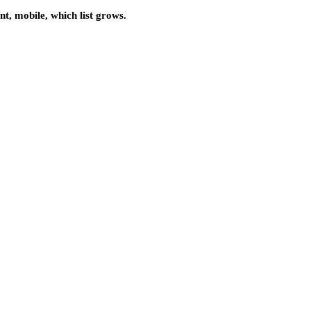
nt, mobile, which list grows.