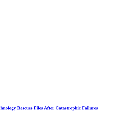
hnology Rescues Files After Catastrophic Failures