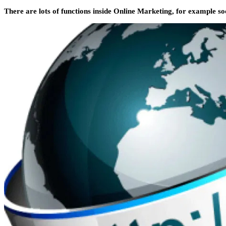
There are lots of functions inside Online Marketing, for example soc