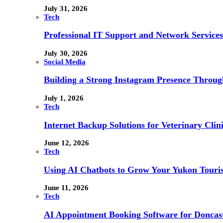
July 31, 2026
Tech
Professional IT Support and Network Services
July 30, 2026
Social Media
Building a Strong Instagram Presence Throu
July 1, 2026
Tech
Internet Backup Solutions for Veterinary Clin
June 12, 2026
Tech
Using AI Chatbots to Grow Your Yukon Touri
June 11, 2026
Tech
AI Appointment Booking Software for Doncast