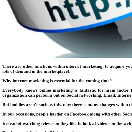
There are other functions within internet marketing, to acquire y
lots of demand in the marketplace).
Why internet marketing is essential for the coming time?
Everybody knows online marketing is fantastic for main factor 
organization can perform but on Social networking, Email, Intern
But buddies aren’t such as this, now there is many changes within t
In our occasions, people harder on Facebook along with other Soci
Instead of watching television they like to look at videos on the web