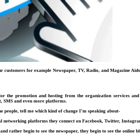
our customers for example Newspaper, TV, Radio, and Magazine Aids (
for the promotion and hosting from the organization services and
et, SMS and even more platforms.
he people, tell me which kind of change I’m speaking about-
al networking platforms they connect on Facebook, Twitter, Instagram
 and rather begin to see the newspaper, they begin to see the online bl