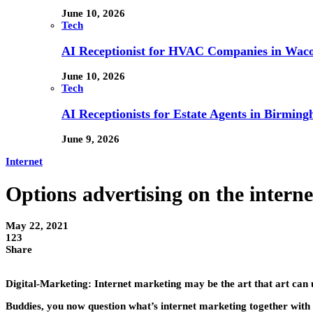
June 10, 2026
Tech
AI Receptionist for HVAC Companies in Waco,
June 10, 2026
Tech
AI Receptionists for Estate Agents in Birming
June 9, 2026
Internet
Options advertising on the intern
May 22, 2021
123
Share
Digital-Marketing: Internet marketing may be the art that art can
Buddies, you now question what’s internet marketing together with w