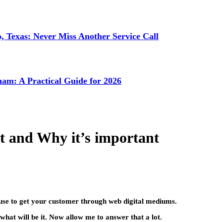
 Texas: Never Miss Another Service Call
ham: A Practical Guide for 2026
et and Why it’s important
 use to get your customer through web digital mediums.
hat will be it. Now allow me to answer that a lot.