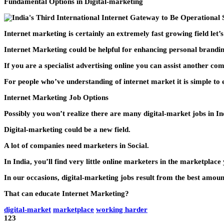
Fundamental Options in Digital-marketing
Internet marketing is certainly an extremely fast growing field let’
Internet Marketing could be helpful for enhancing personal branding
If you are a specialist advertising online you can assist another c
For people who’ve understanding of internet market it is simple to
Internet Marketing Job Options
Possibly you won’t realize there are many digital-market jobs in In
Digital-marketing could be a new field.
A lot of companies need marketers in Social.
In India, you’ll find very little online marketers in the marketplace
In our occasions, digital-marketing jobs result from the best amoun
That can educate Internet Marketing?
digital-market
marketplace
working harder
123