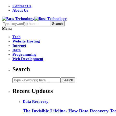
Contact Us
About Us
Menu
Tech
Website Hosting
Internet
Data
Programming
Web Development
Search
Recent Updates
Data Recovery
The Invisible Lifeline- How Data Recovery Tec