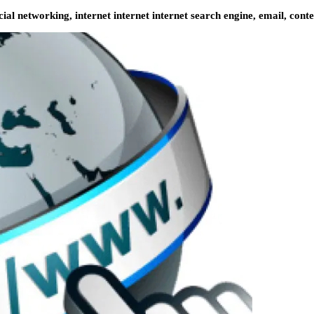
ial networking, internet internet internet search engine, email, conte