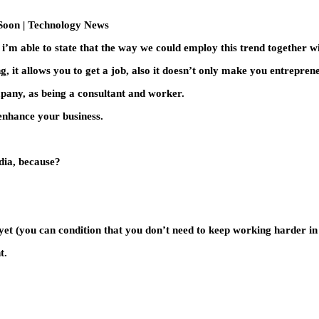
s i’m able to state that the way we could employ this trend together wi
, it allows you to get a job, also it doesn’t only make you entrepren
ompany, as being a consultant and worker.
 enhance your business.
dia, because?
 yet (you can condition that you don’t need to keep working harder in 
t.