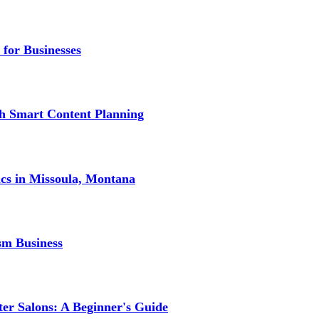
 for Businesses
gh Smart Content Planning
ics in Missoula, Montana
sm Business
er Salons: A Beginner's Guide