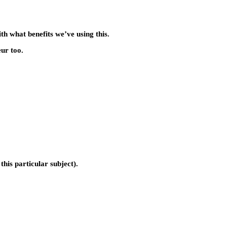
th what benefits we’ve using this.
eur too.
this particular subject).