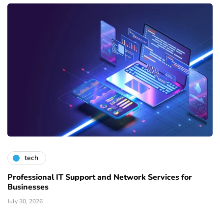
tech
Professional IT Support and Network Services for
Businesses
July 30, 2026