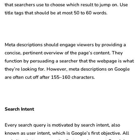
that searchers use to choose which result to jump on. Use
title tags that should be at most 50 to 60 words.
Meta descriptions should engage viewers by providing a
concise, pertinent overview of the page’s content. They
function by persuading a searcher that the webpage is what
they’re looking for. However, meta descriptions on Google
are often cut off after 155–160 characters.
Search Intent
Every search query is motivated by search intent, also
known as user intent, which is Google’s first objective. All