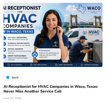
tech
AI Receptionist for HVAC Companies in Waco, Texas:
Never Miss Another Service Call
June 10, 2026