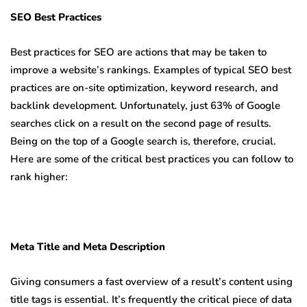
SEO Best Practices
Best practices for SEO are actions that may be taken to
improve a website’s rankings. Examples of typical SEO best
practices are on-site optimization, keyword research, and
backlink development. Unfortunately, just 63% of Google
searches click on a result on the second page of results.
Being on the top of a Google search is, therefore, crucial.
Here are some of the critical best practices you can follow to
rank higher:
Meta Title and Meta Description
Giving consumers a fast overview of a result’s content using
title tags is essential. It’s frequently the critical piece of data