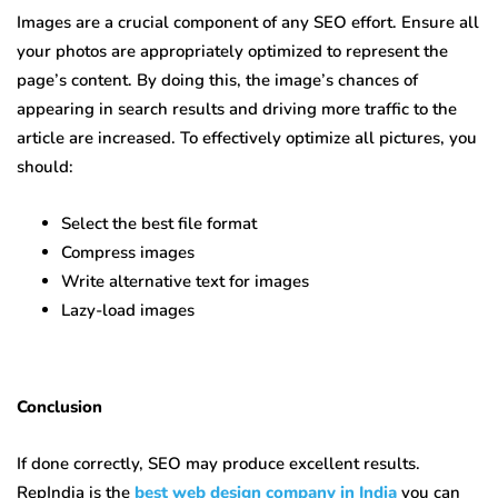
Images are a crucial component of any SEO effort. Ensure all
your photos are appropriately optimized to represent the
page’s content. By doing this, the image’s chances of
appearing in search results and driving more traffic to the
article are increased. To effectively optimize all pictures, you
should:
Select the best file format
Compress images
Write alternative text for images
Lazy-load images
Conclusion
If done correctly, SEO may produce excellent results.
RepIndia is the
best web design company in India
you can