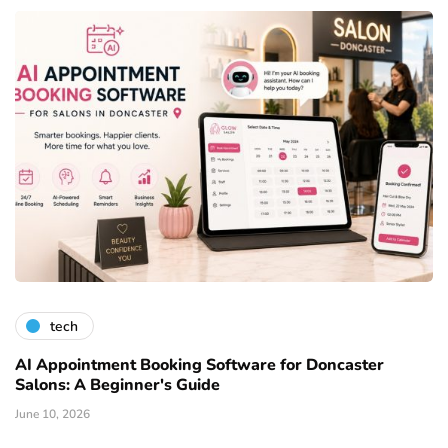
tech
AI Appointment Booking Software for Doncaster
Salons: A Beginner's Guide
June 10, 2026