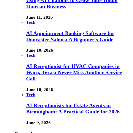
Using AI Chatbots to Grow Your Yukon
Tourism Business
June 11, 2026
Tech
AI Appointment Booking Software for
Doncaster Salons: A Beginner's Guide
June 10, 2026
Tech
AI Receptionist for HVAC Companies in
Waco, Texas: Never Miss Another Service
Call
June 10, 2026
Tech
AI Receptionists for Estate Agents in
Birmingham: A Practical Guide for 2026
June 9, 2026