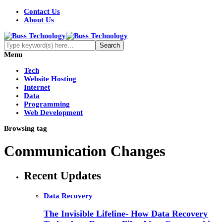
Contact Us
About Us
Menu
Tech
Website Hosting
Internet
Data
Programming
Web Development
Browsing tag
Communication Changes
Recent Updates
Data Recovery
The Invisible Lifeline- How Data Recovery