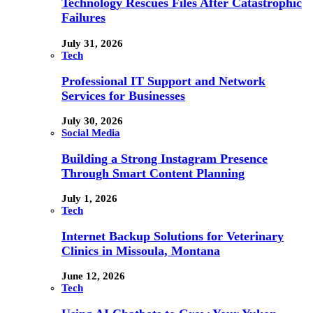
Technology Rescues Files After Catastrophic
Failures
July 31, 2026
Tech
Professional IT Support and Network
Services for Businesses
July 30, 2026
Social Media
Building a Strong Instagram Presence
Through Smart Content Planning
July 1, 2026
Tech
Internet Backup Solutions for Veterinary
Clinics in Missoula, Montana
June 12, 2026
Tech