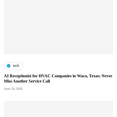
tech
AI Receptionist for HVAC Companies in Waco, Texas: Never
Miss Another Service Call
June 10, 2026