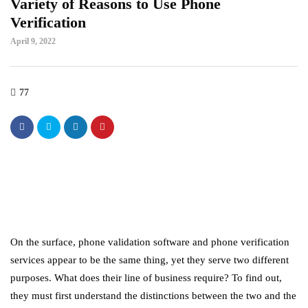
Variety of Reasons to Use Phone
Verification
April 9, 2022
77
On the surface, phone validation software and phone verification
services appear to be the same thing, yet they serve two different
purposes. What does their line of business require? To find out,
they must first understand the distinctions between the two and the