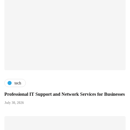
tech
Professional IT Support and Network Services for Businesses
July 30, 2026