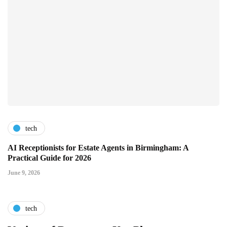
tech
AI Receptionists for Estate Agents in Birmingham: A
Practical Guide for 2026
June 9, 2026
tech