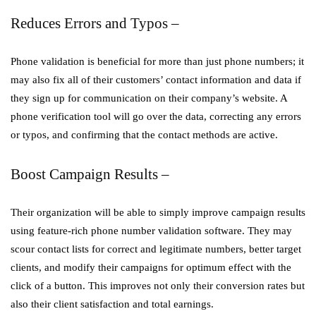
Reduces Errors and Typos –
Phone validation is beneficial for more than just phone numbers; it
may also fix all of their customers’ contact information and data if
they sign up for communication on their company’s website. A
phone verification tool will go over the data, correcting any errors
or typos, and confirming that the contact methods are active.
Boost Campaign Results –
Their organization will be able to simply improve campaign results
using feature-rich phone number validation software. They may
scour contact lists for correct and legitimate numbers, better target
clients, and modify their campaigns for optimum effect with the
click of a button. This improves not only their conversion rates but
also their client satisfaction and total earnings.