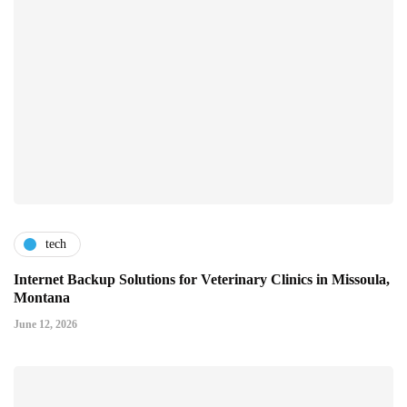
tech
Internet Backup Solutions for Veterinary Clinics in Missoula,
Montana
June 12, 2026