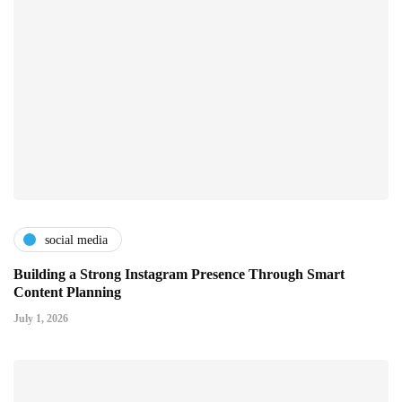
social media
Building a Strong Instagram Presence Through Smart
Content Planning
July 1, 2026