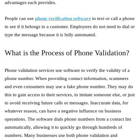
advantages each provides.
People can use
phone verification software
to text or call a phone
to see if it belongs to a customer. Employees do not need to dial or
type the message because it is fully automated.
What is the Process of Phone Validation?
Phone validation services use software to verify the validity of a
phone number. When providing contact information, scammers
and even consumers may use a fake phone number. They may do
this to gain access to their services, to imitate someone else, or just
to avoid receiving future calls or messages. Inaccurate data, for
whatever reason, can have a negative influence on business
operations. The software dials phone numbers from a contact list
automatically, allowing it to quickly go through hundreds of
numbers. Many businesses use both phone validation and