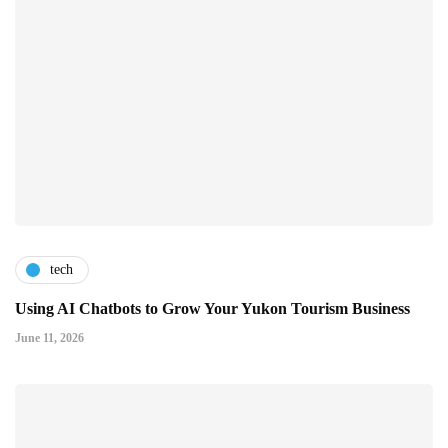
tech
Using AI Chatbots to Grow Your Yukon Tourism Business
June 11, 2026