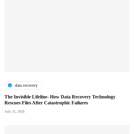
data recovery
The Invisible Lifeline- How Data Recovery Technology
Rescues Files After Catastrophic Failures
July 31, 2026