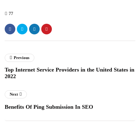
77
Previous
Top Internet Service Providers in the United States in
2022
Next
Benefits Of Ping Submission In SEO