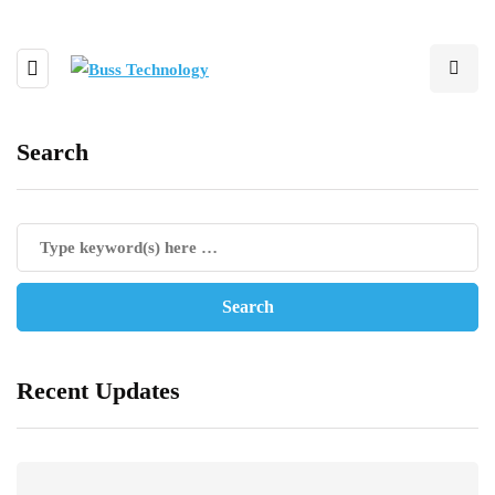
Search
Recent Updates