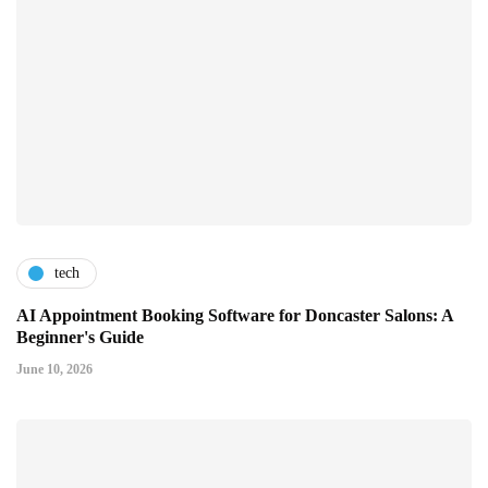
tech
AI Appointment Booking Software for Doncaster Salons: A
Beginner's Guide
June 10, 2026