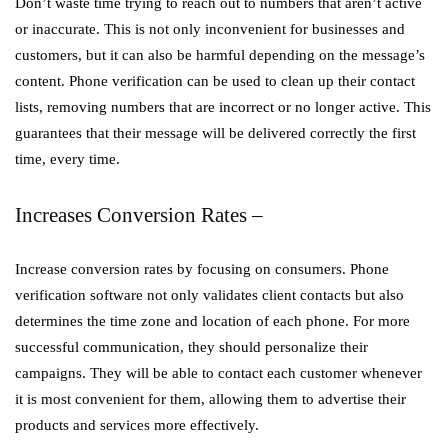
Don’t waste time trying to reach out to numbers that aren’t active
or inaccurate. This is not only inconvenient for businesses and
customers, but it can also be harmful depending on the message’s
content. Phone verification can be used to clean up their contact
lists, removing numbers that are incorrect or no longer active. This
guarantees that their message will be delivered correctly the first
time, every time.
Increases Conversion Rates –
Increase conversion rates by focusing on consumers. Phone
verification software not only validates client contacts but also
determines the time zone and location of each phone. For more
successful communication, they should personalize their
campaigns. They will be able to contact each customer whenever
it is most convenient for them, allowing them to advertise their
products and services more effectively.