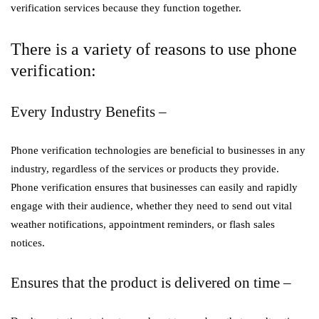
verification services because they function together.
There is a variety of reasons to use phone
verification:
Every Industry Benefits –
Phone verification technologies are beneficial to businesses in any
industry, regardless of the services or products they provide.
Phone verification ensures that businesses can easily and rapidly
engage with their audience, whether they need to send out vital
weather notifications, appointment reminders, or flash sales
notices.
Ensures that the product is delivered on time –