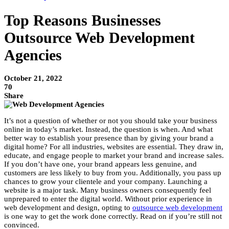
Top Reasons Businesses
Outsource Web Development
Agencies
October 21, 2022
70
Share
It’s not a question of whether or not you should take your business
online in today’s market. Instead, the question is when. And what
better way to establish your presence than by giving your brand a
digital home? For all industries, websites are essential. They draw in,
educate, and engage people to market your brand and increase sales.
If you don’t have one, your brand appears less genuine, and
customers are less likely to buy from you. Additionally, you pass up
chances to grow your clientele and your company. Launching a
website is a major task. Many business owners consequently feel
unprepared to enter the digital world. Without prior experience in
web development and design, opting to
outsource web development
is one way to get the work done correctly. Read on if you’re still not
convinced.