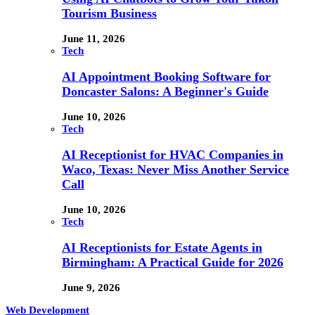
Tourism Business
June 11, 2026
Tech
AI Appointment Booking Software for
Doncaster Salons: A Beginner's Guide
June 10, 2026
Tech
AI Receptionist for HVAC Companies in
Waco, Texas: Never Miss Another Service
Call
June 10, 2026
Tech
AI Receptionists for Estate Agents in
Birmingham: A Practical Guide for 2026
June 9, 2026
Web Development