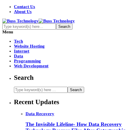
Contact Us
About Us
Menu
Tech
Website Hosting
Internet
Data
Programming
Web Development
Search
Recent Updates
Data Recovery
The Invisible Lifeline- How Data Recovery