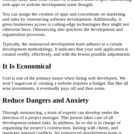
web apps or website development some thought.
You can assign the creation of apps and concentrate on marketing
and sales by outsourcing software development. Additionally, it
gives businesses access to cutting-edge technologies they might not
otherwise have. Outsourcing also quickens the development and
organisation processes.
Typically, the outsourced development team adheres to a certain
development methodology. It indicates that your web application is
created swiftly, effectively, and with the fewest possible adjustments.
It Is Economical
Cost is one of the primary issues when hiring web developers. We
won’t sugarcoat it: creating a website requires a budget. But like all
wise investments, it eventually pays off and then some.
Reduce Dangers and Anxiety
Through outsourcing, a team of experts can develop under the
direction of a project manager. This person takes care of all
development-related risks. In addition, he or she is in charge of
organising the project’s construction, liaising with clients, and
resolving internal conflicts. An outsourced development team is