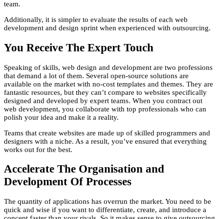
team.
Additionally, it is simpler to evaluate the results of each web
development and design sprint when experienced with outsourcing.
You Receive The Expert Touch
Speaking of skills, web design and development are two professions
that demand a lot of them. Several open-source solutions are
available on the market with no-cost templates and themes. They are
fantastic resources, but they can’t compare to websites specifically
designed and developed by expert teams. When you contract out
web development, you collaborate with top professionals who can
polish your idea and make it a reality.
Teams that create websites are made up of skilled programmers and
designers with a niche. As a result, you’ve ensured that everything
works out for the best.
Accelerate The Organisation and
Development Of Processes
The quantity of applications has overrun the market. You need to be
quick and wise if you want to differentiate, create, and introduce a
concept faster than your rivals. So it makes sense to give outsourcing