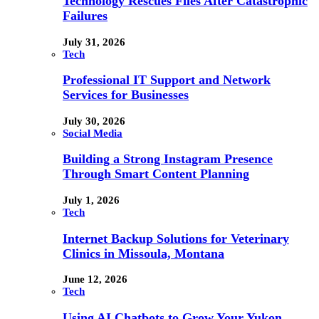
Technology Rescues Files After Catastrophic
Failures
July 31, 2026
Tech
Professional IT Support and Network
Services for Businesses
July 30, 2026
Social Media
Building a Strong Instagram Presence
Through Smart Content Planning
July 1, 2026
Tech
Internet Backup Solutions for Veterinary
Clinics in Missoula, Montana
June 12, 2026
Tech
Using AI Chatbots to Grow Your Yukon