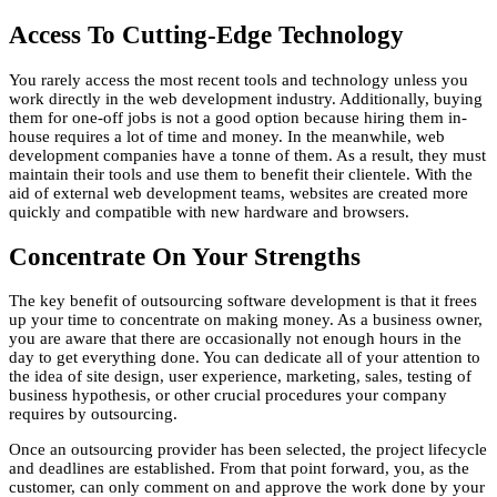
Access To Cutting-Edge Technology
You rarely access the most recent tools and technology unless you
work directly in the web development industry. Additionally, buying
them for one-off jobs is not a good option because hiring them in-
house requires a lot of time and money. In the meanwhile, web
development companies have a tonne of them. As a result, they must
maintain their tools and use them to benefit their clientele. With the
aid of external web development teams, websites are created more
quickly and compatible with new hardware and browsers.
Concentrate On Your Strengths
The key benefit of outsourcing software development is that it frees
up your time to concentrate on making money. As a business owner,
you are aware that there are occasionally not enough hours in the
day to get everything done. You can dedicate all of your attention to
the idea of site design, user experience, marketing, sales, testing of
business hypothesis, or other crucial procedures your company
requires by outsourcing.
Once an outsourcing provider has been selected, the project lifecycle
and deadlines are established. From that point forward, you, as the
customer, can only comment on and approve the work done by your