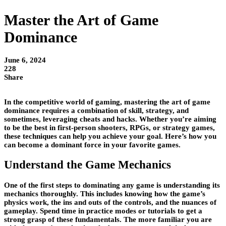
Master the Art of Game
Dominance
June 6, 2024
228
Share
In the competitive world of gaming, mastering the art of game
dominance requires a combination of skill, strategy, and
sometimes, leveraging cheats and hacks. Whether you’re aiming
to be the best in first-person shooters, RPGs, or strategy games,
these techniques can help you achieve your goal. Here’s how you
can become a dominant force in your favorite games.
Understand the Game Mechanics
One of the first steps to dominating any game is understanding its
mechanics thoroughly. This includes knowing how the game’s
physics work, the ins and outs of the controls, and the nuances of
gameplay. Spend time in practice modes or tutorials to get a
strong grasp of these fundamentals. The more familiar you are