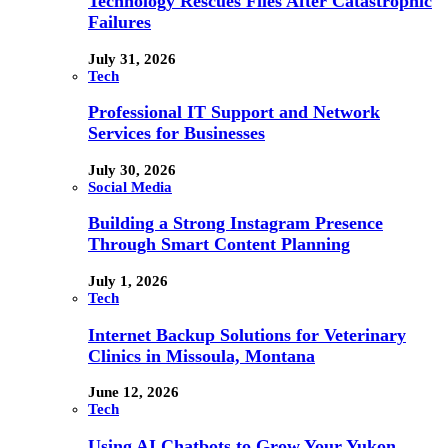
Technology Rescues Files After Catastrophic
Failures
July 31, 2026
Tech
Professional IT Support and Network
Services for Businesses
July 30, 2026
Social Media
Building a Strong Instagram Presence
Through Smart Content Planning
July 1, 2026
Tech
Internet Backup Solutions for Veterinary
Clinics in Missoula, Montana
June 12, 2026
Tech
Using AI Chatbots to Grow Your Yukon