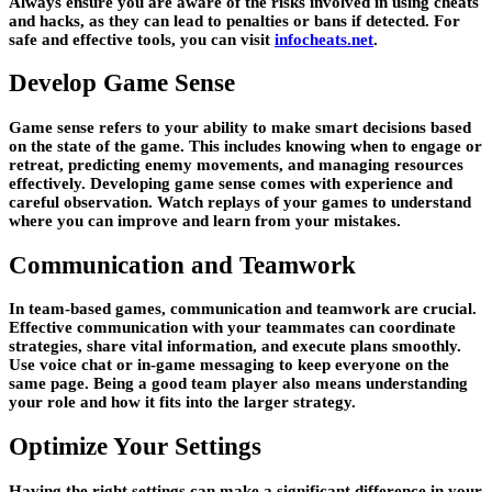
Always ensure you are aware of the risks involved in using cheats
and hacks, as they can lead to penalties or bans if detected. For
safe and effective tools, you can visit
infocheats.net
.
Develop Game Sense
Game sense refers to your ability to make smart decisions based
on the state of the game. This includes knowing when to engage or
retreat, predicting enemy movements, and managing resources
effectively. Developing game sense comes with experience and
careful observation. Watch replays of your games to understand
where you can improve and learn from your mistakes.
Communication and Teamwork
In team-based games, communication and teamwork are crucial.
Effective communication with your teammates can coordinate
strategies, share vital information, and execute plans smoothly.
Use voice chat or in-game messaging to keep everyone on the
same page. Being a good team player also means understanding
your role and how it fits into the larger strategy.
Optimize Your Settings
Having the right settings can make a significant difference in your