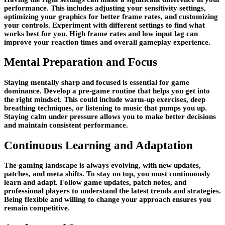
performance. This includes adjusting your sensitivity settings,
optimizing your graphics for better frame rates, and customizing
your controls. Experiment with different settings to find what
works best for you. High frame rates and low input lag can
improve your reaction times and overall gameplay experience.
Mental Preparation and Focus
Staying mentally sharp and focused is essential for game
dominance. Develop a pre-game routine that helps you get into
the right mindset. This could include warm-up exercises, deep
breathing techniques, or listening to music that pumps you up.
Staying calm under pressure allows you to make better decisions
and maintain consistent performance.
Continuous Learning and Adaptation
The gaming landscape is always evolving, with new updates,
patches, and meta shifts. To stay on top, you must continuously
learn and adapt. Follow game updates, patch notes, and
professional players to understand the latest trends and strategies.
Being flexible and willing to change your approach ensures you
remain competitive.