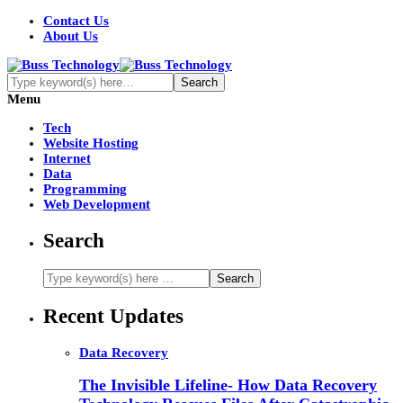
Contact Us
About Us
Menu
Tech
Website Hosting
Internet
Data
Programming
Web Development
Search
Recent Updates
Data Recovery
The Invisible Lifeline- How Data Recovery