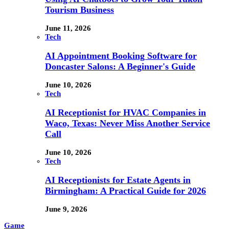
Tourism Business
June 11, 2026
Tech
AI Appointment Booking Software for
Doncaster Salons: A Beginner's Guide
June 10, 2026
Tech
AI Receptionist for HVAC Companies in
Waco, Texas: Never Miss Another Service
Call
June 10, 2026
Tech
AI Receptionists for Estate Agents in
Birmingham: A Practical Guide for 2026
June 9, 2026
Game