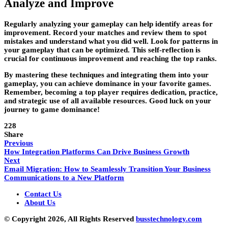
Analyze and Improve
Regularly analyzing your gameplay can help identify areas for
improvement. Record your matches and review them to spot
mistakes and understand what you did well. Look for patterns in
your gameplay that can be optimized. This self-reflection is
crucial for continuous improvement and reaching the top ranks.
By mastering these techniques and integrating them into your
gameplay, you can achieve dominance in your favorite games.
Remember, becoming a top player requires dedication, practice,
and strategic use of all available resources. Good luck on your
journey to game dominance!
228
Share
Previous
How Integration Platforms Can Drive Business Growth
Next
Email Migration: How to Seamlessly Transition Your Business
Communications to a New Platform
Contact Us
About Us
© Copyright 2026, All Rights Reserved
busstechnology.com