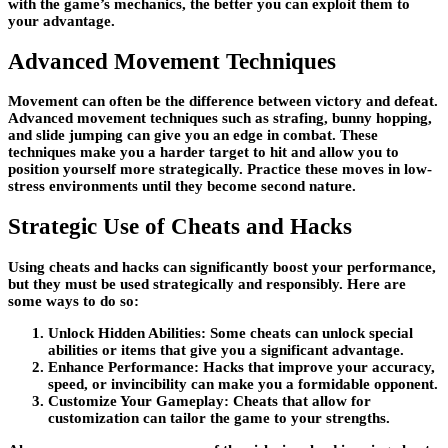
with the game’s mechanics, the better you can exploit them to
your advantage.
Advanced Movement Techniques
Movement can often be the difference between victory and defeat.
Advanced movement techniques such as strafing, bunny hopping,
and slide jumping can give you an edge in combat. These
techniques make you a harder target to hit and allow you to
position yourself more strategically. Practice these moves in low-
stress environments until they become second nature.
Strategic Use of Cheats and Hacks
Using cheats and hacks can significantly boost your performance,
but they must be used strategically and responsibly. Here are
some ways to do so:
Unlock Hidden Abilities: Some cheats can unlock special
abilities or items that give you a significant advantage.
Enhance Performance: Hacks that improve your accuracy,
speed, or invincibility can make you a formidable opponent.
Customize Your Gameplay: Cheats that allow for
customization can tailor the game to your strengths.