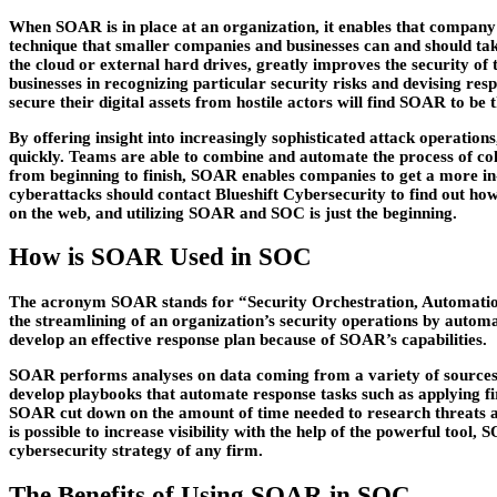
When SOAR is in place at an organization, it enables that company to
technique that smaller companies and businesses can and should take
the cloud or external hard drives, greatly improves the security of
businesses in recognizing particular security risks and devising res
secure their digital assets from hostile actors will find SOAR to be
By offering insight into increasingly sophisticated attack operation
quickly. Teams are able to combine and automate the process of col
from beginning to finish, SOAR enables companies to get a more in-
cyberattacks should contact Blueshift Cybersecurity to find out h
on the web, and utilizing SOAR and SOC is just the beginning.
How is SOAR Used in SOC
The acronym SOAR stands for “Security Orchestration, Automation, 
the streamlining of an organization’s security operations by autom
develop an effective response plan because of SOAR’s capabilities.
SOAR performs analyses on data coming from a variety of sources i
develop playbooks that automate response tasks such as applying f
SOAR cut down on the amount of time needed to research threats and
is possible to increase visibility with the help of the powerful to
cybersecurity strategy of any firm.
The Benefits of Using SOAR in SOC