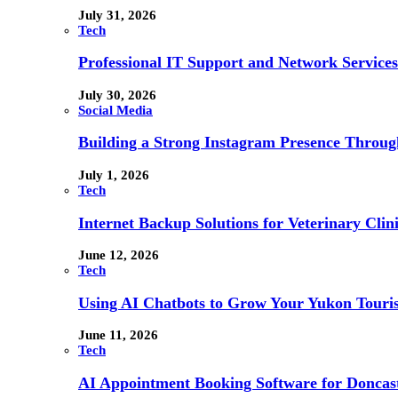
July 31, 2026
Tech
Professional IT Support and Network Services
July 30, 2026
Social Media
Building a Strong Instagram Presence Throu
July 1, 2026
Tech
Internet Backup Solutions for Veterinary Clin
June 12, 2026
Tech
Using AI Chatbots to Grow Your Yukon Touri
June 11, 2026
Tech
AI Appointment Booking Software for Doncast