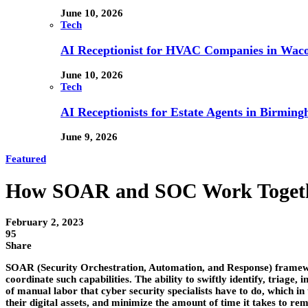
June 10, 2026
Tech
AI Receptionist for HVAC Companies in Waco,
June 10, 2026
Tech
AI Receptionists for Estate Agents in Birming
June 9, 2026
Featured
How SOAR and SOC Work Toget
February 2, 2023
95
Share
SOAR (Security Orchestration, Automation, and Response) framework 
coordinate such capabilities. The ability to swiftly identify, triage
of manual labor that cyber security specialists have to do, which in
their digital assets, and minimize the amount of time it takes to r