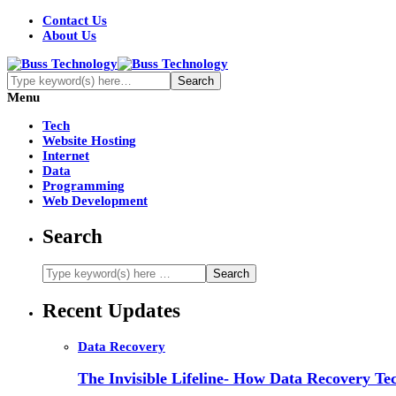
Contact Us
About Us
Menu
Tech
Website Hosting
Internet
Data
Programming
Web Development
Search
Recent Updates
Data Recovery
The Invisible Lifeline- How Data Recovery Tec