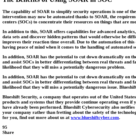
The capability of SOAR to simplify security operations is one of 
intervention may now be automated thanks to SOAR, the requirement 
centers (SOCs) to concentrate their resources on things that are more
In addition to this, SOAR offers capabilities for advanced analytics
data sets and discover hidden patterns that would otherwise be diffi
improves their reaction time overall. Due to the automation of this e
having peace of mind when it comes to the handling of automated se
In addition, SOAR has the potential to cut down dramatically on the
and assist SOCs in better differentiating between real threats and f
likelihood that they will miss a potentially dangerous problem.
In addition, SOAR has the potential to cut down dramatically on the
and assist SOCs in better differentiating between real threats and f
likelihood that they will miss a potentially dangerous issue. Blueshif
Blueshift Security, a company that operates out of the United State
products and systems that they provide continue operating even if yo
have already been performed. Blueshift Cybersecurity also notifies
your company rather than fretting about the safety of the technology
for you, find out more about us at
www.blueshiftcyber.com
.
95
Share