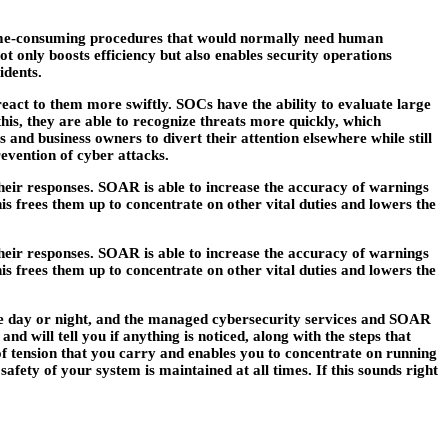
, time-consuming procedures that would normally need human
 only boosts efficiency but also enables security operations
idents.
 react to them more swiftly. SOCs have the ability to evaluate large
this, they are able to recognize threats more quickly, which
s and business owners to divert their attention elsewhere while still
evention of cyber attacks.
 their responses. SOAR is able to increase the accuracy of warnings
is frees them up to concentrate on other vital duties and lowers the
 their responses. SOAR is able to increase the accuracy of warnings
is frees them up to concentrate on other vital duties and lowers the
f the day or night, and the managed cybersecurity services and SOAR
d will tell you if anything is noticed, along with the steps that
of tension that you carry and enables you to concentrate on running
afety of your system is maintained at all times. If this sounds right