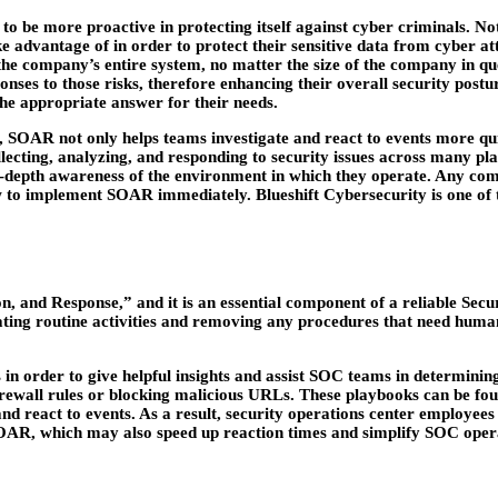
 be more proactive in protecting itself against cyber criminals. Not o
 advantage of in order to protect their sensitive data from cyber at
 the company’s entire system, no matter the size of the company in qu
ponses to those risks, therefore enhancing their overall security post
 the appropriate answer for their needs.
s, SOAR not only helps teams investigate and react to events more quic
lecting, analyzing, and responding to security issues across many pl
depth awareness of the environment in which they operate. Any compa
ow to implement SOAR immediately. Blueshift Cybersecurity is one o
and Response,” and it is an essential component of a reliable Secur
ating routine activities and removing any procedures that need human
n order to give helpful insights and assist SOC teams in determinin
irewall rules or blocking malicious URLs. These playbooks can be f
 react to events. As a result, security operations center employees 
ol, SOAR, which may also speed up reaction times and simplify SOC op