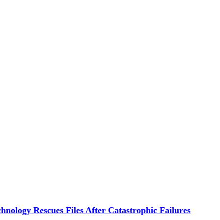
hnology Rescues Files After Catastrophic Failures