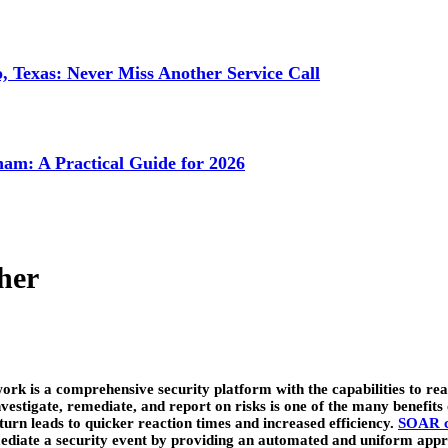
 Texas: Never Miss Another Service Call
ham: A Practical Guide for 2026
her
is a comprehensive security platform with the capabilities to react 
, investigate, remediate, and report on risks is one of the many benef
 turn leads to quicker reaction times and increased efficiency.
SOAR c
emediate a security event by providing an automated and uniform appr