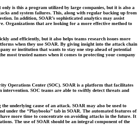
nly is this a program utilized by large companies, but it is also a
tacks and system failures. This, along with regular backing up from
estion. In addition, SOAR’s sophisticated analytics may assist
ure. Organizations that are looking for a more effective method to
kly and efficiently, but it also helps teams research issues more
atforms when they use SOAR. By giving insight into the attack chain
ny or institution that wants to stay one step ahead of potential
f the most trusted names when it comes to protecting your company
ity Operations Center (SOC). SOAR is a platform that facilitates
 intervention. SOC teams are able to swiftly detect threats and
g the underlying cause of an attack. SOAR may also be used to
ound under the “Playbooks” tab in SOAR. The automated features of
have more time to concentrate on avoiding attacks in the future. It
erations. The use of SOAR should be an integral component of the