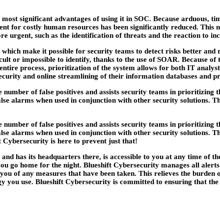
the most significant advantages of using it in SOC. Because arduous
for costly human resources has been significantly reduced. This not
 urgent, such as the identification of threats and the reaction to inc
, which make it possible for security teams to detect risks better and
cult or impossible to identify, thanks to the use of SOAR. Because of 
ntire process, prioritization of the system allows for both IT analyst
curity and online streamlining of their information databases and pr
 number of false positives and assists security teams in prioritizing
alse alarms when used in conjunction with other security solutions. Th
 number of false positives and assists security teams in prioritizing
alse alarms when used in conjunction with other security solutions. Th
t Cybersecurity is here to prevent just that!
s and has its headquarters there, is accessible to you at any time o
u go home for the night. Blueshift Cybersecurity manages all alerts an
 you of any measures that have been taken. This relieves the burden 
 you use. Blueshift Cybersecurity is committed to ensuring that the s