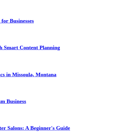
 for Businesses
gh Smart Content Planning
ics in Missoula, Montana
sm Business
er Salons: A Beginner's Guide