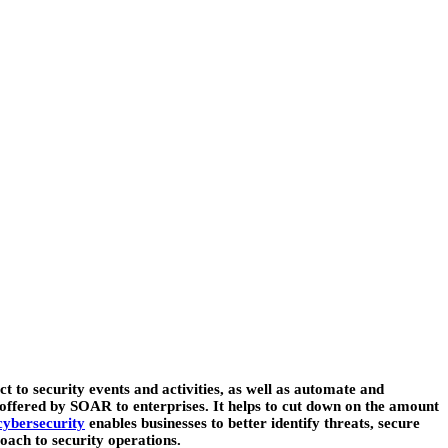
to security events and activities, as well as automate and
its offered by SOAR to enterprises. It helps to cut down on the amount
ybersecurity
enables businesses to better identify threats, secure
oach to security operations.