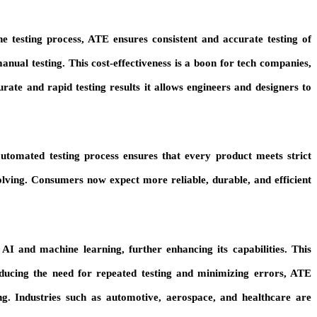
e testing process, ATE ensures consistent and accurate testing of
manual testing. This cost-effectiveness is a boon for tech companies,
curate and rapid testing results it allows engineers and designers to
automated testing process ensures that every product meets strict
olving. Consumers now expect more reliable, durable, and efficient
I and machine learning, further enhancing its capabilities. This
educing the need for repeated testing and minimizing errors, ATE
ng. Industries such as automotive, aerospace, and healthcare are