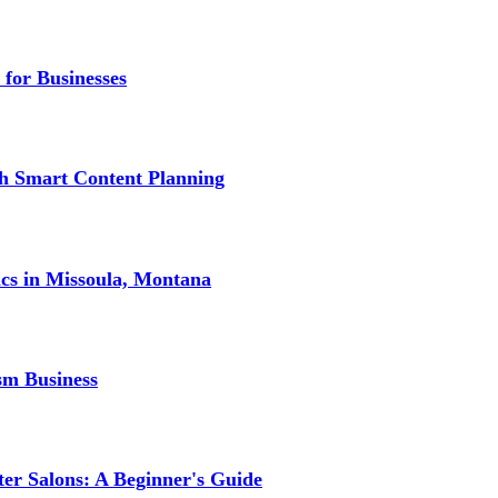
 for Businesses
gh Smart Content Planning
ics in Missoula, Montana
sm Business
er Salons: A Beginner's Guide