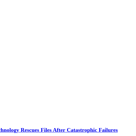
hnology Rescues Files After Catastrophic Failures