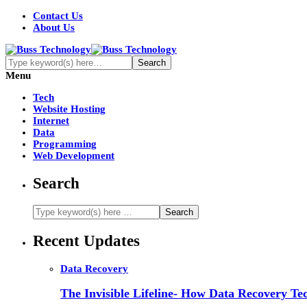
Contact Us
About Us
Menu
Tech
Website Hosting
Internet
Data
Programming
Web Development
Search
Recent Updates
Data Recovery
The Invisible Lifeline- How Data Recovery Tec