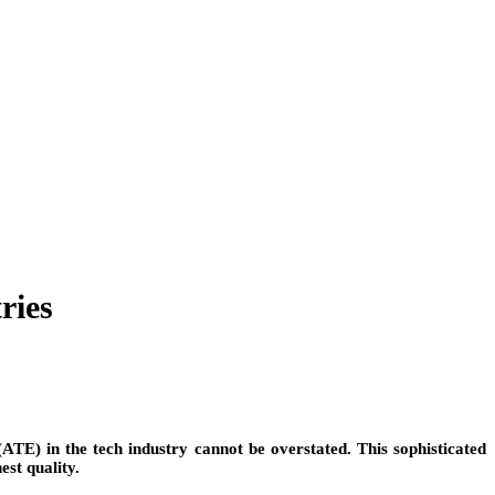
ries
ATE) in the tech industry cannot be overstated. This sophisticated
est quality.