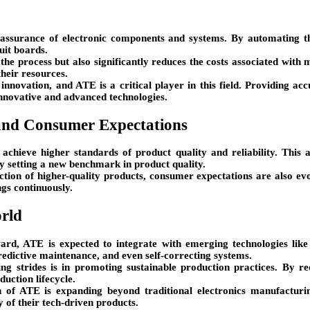
y assurance of electronic components and systems. By automating th
uit boards.
the process but also significantly reduces the costs associated with 
their resources.
 innovation, and ATE is a critical player in this field. Providing ac
innovative and advanced technologies.
and Consumer Expectations
 achieve higher standards of product quality and reliability. This 
by setting a new benchmark in product quality.
ction of higher-quality products, consumer expectations are also ev
ngs continuously.
orld
rd, ATE is expected to integrate with emerging technologies like A
predictive maintenance, and even self-correcting systems.
g strides is in promoting sustainable production practices. By r
uction lifecycle.
n of ATE is expanding beyond traditional electronics manufacturi
y of their tech-driven products.