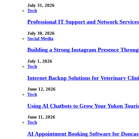
July 31, 2026
Tech
Professional IT Support and Network Services
July 30, 2026
Social Media
Building a Strong Instagram Presence Throu
July 1, 2026
Tech
Internet Backup Solutions for Veterinary Clin
June 12, 2026
Tech
Using AI Chatbots to Grow Your Yukon Touri
June 11, 2026
Tech
AI Appointment Booking Software for Doncast