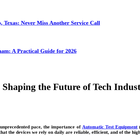
 Texas: Never Miss Another Service Call
ham: A Practical Guide for 2026
Shaping the Future of Tech Indust
 unprecedented pace, the importance of
Automatic Test Equipment
(
t the devices we rely on daily are reliable, efficient, and of the high