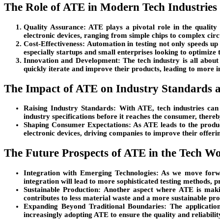
The Role of ATE in Modern Tech Industries
Quality Assurance
: ATE plays a pivotal role in the qualit
electronic devices, ranging from simple chips to complex circ
Cost-Effectiveness
: Automation in testing not only speeds up 
especially startups and small enterprises looking to optimize 
Innovation and Development
: The tech industry is all about
quickly iterate and improve their products, leading to more 
The Impact of ATE on Industry Standards 
Raising Industry Standards
: With ATE, tech industries can
industry specifications before it reaches the consumer, there
Shaping Consumer Expectations
: As ATE leads to the produ
electronic devices, driving companies to improve their offeri
The Future Prospects of ATE in the Tech W
Integration with Emerging Technologies
: As we move forwa
integration will lead to more sophisticated testing methods, 
Sustainable Production
: Another aspect where ATE is makin
contributes to less material waste and a more sustainable prod
Expanding Beyond Traditional Boundaries
: The applicatio
increasingly adopting ATE to ensure the quality and reliabilit