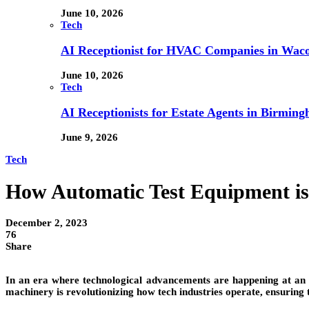
June 10, 2026
Tech
AI Receptionist for HVAC Companies in Waco,
June 10, 2026
Tech
AI Receptionists for Estate Agents in Birming
June 9, 2026
Tech
How Automatic Test Equipment is 
December 2, 2023
76
Share
In an era where technological advancements are happening at an
machinery is revolutionizing how tech industries operate, ensuring tha