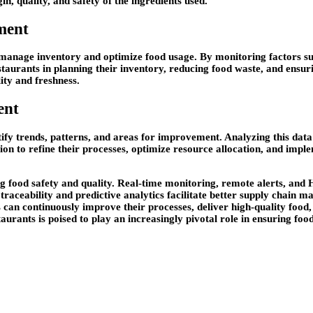
, quality, and safety of the ingredients used.
ment
 manage inventory and optimize food usage. By monitoring factors su
estaurants in planning their inventory, reducing food waste, and ensuri
ty and freshness.
ent
ify trends, patterns, and areas for improvement. Analyzing this data c
ion to refine their processes, optimize resource allocation, and imp
ing food safety and quality. Real-time monitoring, remote alerts, a
traceability and predictive analytics facilitate better supply chain
s can continuously improve their processes, deliver high-quality food
aurants is poised to play an increasingly pivotal role in ensuring fo