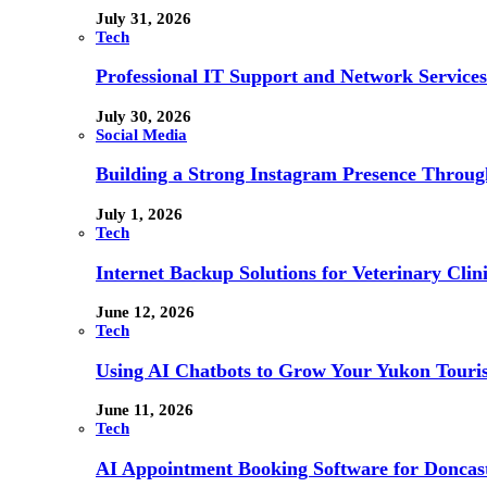
July 31, 2026
Tech
Professional IT Support and Network Services
July 30, 2026
Social Media
Building a Strong Instagram Presence Throu
July 1, 2026
Tech
Internet Backup Solutions for Veterinary Clin
June 12, 2026
Tech
Using AI Chatbots to Grow Your Yukon Touri
June 11, 2026
Tech
AI Appointment Booking Software for Doncast