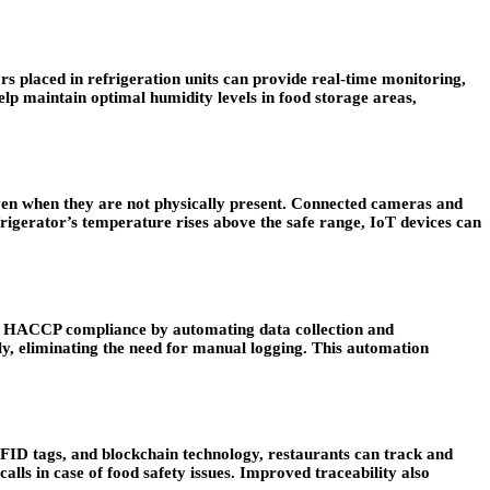
s placed in refrigeration units can provide real-time monitoring,
elp maintain optimal humidity levels in food storage areas,
ven when they are not physically present. Connected cameras and
efrigerator’s temperature rises above the safe range, IoT devices can
ate HACCP compliance by automating data collection and
y, eliminating the need for manual logging. This automation
RFID tags, and blockchain technology, restaurants can track and
alls in case of food safety issues. Improved traceability also