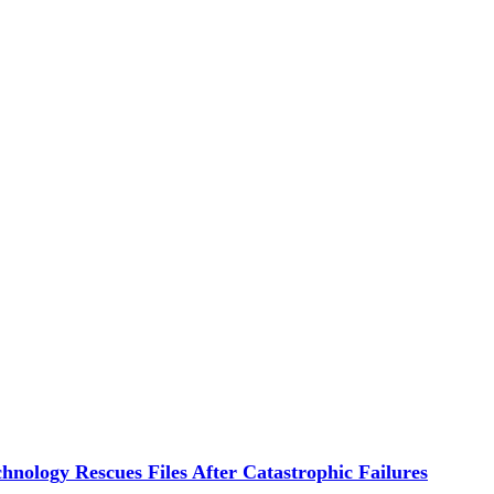
hnology Rescues Files After Catastrophic Failures