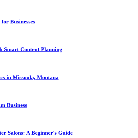
 for Businesses
gh Smart Content Planning
ics in Missoula, Montana
sm Business
er Salons: A Beginner's Guide