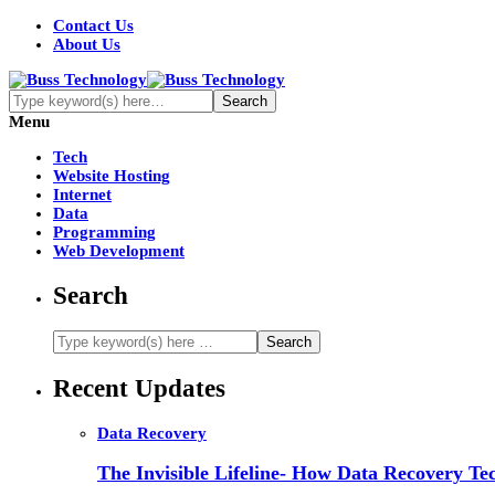
Contact Us
About Us
Menu
Tech
Website Hosting
Internet
Data
Programming
Web Development
Search
Recent Updates
Data Recovery
The Invisible Lifeline- How Data Recovery Tec