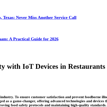
 Texas: Never Miss Another Service Call
ham: A Practical Guide for 2026
y with IoT Devices in Restaurants
industry. To ensure customer satisfaction and prevent foodborne illne
ed as a game-changer, offering advanced technologies and devices that
roving food safety protocols and maintaining high-quality standards.