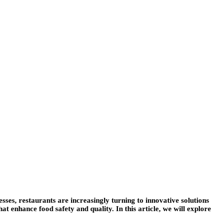
sses, restaurants are increasingly turning to innovative solutions
 enhance food safety and quality. In this article, we will explore