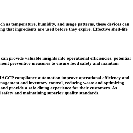
ch as temperature, humidity, and usage patterns, these devices can
ng that ingredients are used before they expire. Effective shelf-life
an provide valuable insights into operational efficiencies, potential
lement preventive measures to ensure food safety and maintain
nd HACCP compliance automation improve operational efficiency and
 management and inventory control, reducing waste and optimizing
, and provide a safe dining experience for their customers. As
od safety and maintaining superior quality standards.