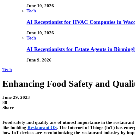
June 10, 2026
Tech
AI Receptionist for HVAC Companies in Waco,
June 10, 2026
Tech
AI Receptionists for Estate Agents in Birming
June 9, 2026
Tech
Enhancing Food Safety and Qualit
June 29, 2023
88
Share
Food safety and quality are of utmost importance in the restaurant 
like building
Restaurant OS
. The Internet of Things (IoT) has emerg
how IoT devices are revolutionizing the restaurant industry by imp