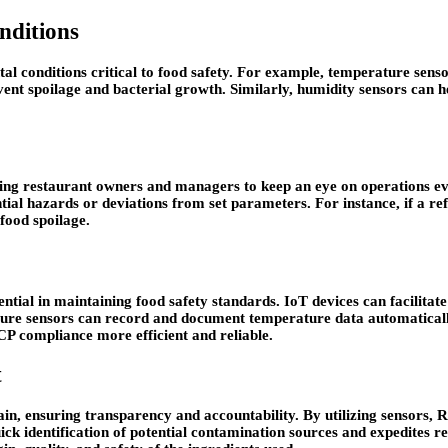
nditions
l conditions critical to food safety. For example, temperature sensor
vent spoilage and bacterial growth. Similarly, humidity sensors can h
wing restaurant owners and managers to keep an eye on operations e
ential hazards or deviations from set parameters. For instance, if a r
food spoilage.
ntial in maintaining food safety standards. IoT devices can facilit
ture sensors can record and document temperature data automaticall
 compliance more efficient and reliable.
t
ain, ensuring transparency and accountability. By utilizing sensors, 
ck identification of potential contamination sources and expedites rec