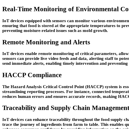
Real-Time Monitoring of Environmental Co
IoT devices equipped with sensors can monitor various environmenta
ensuring that food is stored at the appropriate temperatures to pre
preventing moisture-related issues such as mold growth.
Remote Monitoring and Alerts
IoT devices enable remote monitoring of critical parameters, allo
sensors can provide live video feeds and data, alerting staff to pot
send immediate alerts, enabling timely intervention and preventing 
HACCP Compliance
The Hazard Analysis Critical Control Point (HACCP) system is esse
streamlining reporting processes. For instance, connected tempera
reduces human errors and ensures accurate records, making HACCP
Traceability and Supply Chain Managemen
IoT devices can enhance traceability throughout the food supply ch
trace the journey of ingredients from farm to table. This enables qui