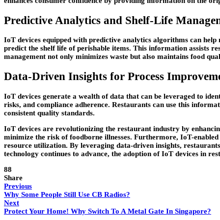
enhances consumer confidence by providing information on the origin
Predictive Analytics and Shelf-Life Manage
IoT devices equipped with predictive analytics algorithms can help
predict the shelf life of perishable items. This information assists r
management not only minimizes waste but also maintains food quali
Data-Driven Insights for Process Improvem
IoT devices generate a wealth of data that can be leveraged to ident
risks, and compliance adherence. Restaurants can use this informat
consistent quality standards.
IoT devices are revolutionizing the restaurant industry by enhanc
minimize the risk of foodborne illnesses. Furthermore, IoT-enabled 
resource utilization. By leveraging data-driven insights, restaurant
technology continues to advance, the adoption of IoT devices in rest
88
Share
Previous
Why Some People Still Use CB Radios?
Next
Protect Your Home! Why Switch To A Metal Gate In Singapore?