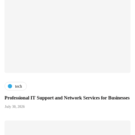
tech
Professional IT Support and Network Services for Businesses
July 30, 2026