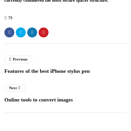
currently considered the most secure spacer structure.
79
Previous
Features of the best iPhone stylus pen
Next
Online tools to convert images