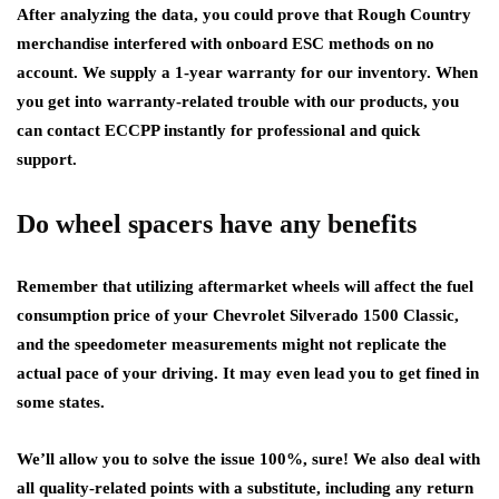
After analyzing the data, you could prove that Rough Country
merchandise interfered with onboard ESC methods on no
account. We supply a 1-year warranty for our inventory. When
you get into warranty-related trouble with our products, you
can contact ECCPP instantly for professional and quick
support.
Do wheel spacers have any benefits
Remember that utilizing aftermarket wheels will affect the fuel
consumption price of your Chevrolet Silverado 1500 Classic,
and the speedometer measurements might not replicate the
actual pace of your driving. It may even lead you to get fined in
some states.
We’ll allow you to solve the issue 100%, sure! We also deal with
all quality-related points with a substitute, including any return