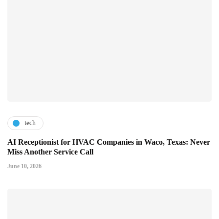
tech
AI Receptionist for HVAC Companies in Waco, Texas: Never
Miss Another Service Call
June 10, 2026