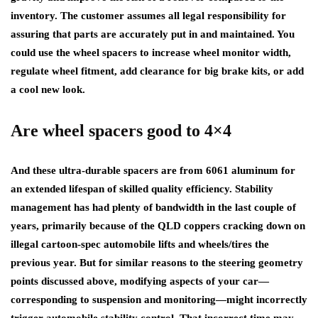
inventory. The customer assumes all legal responsibility for
assuring that parts are accurately put in and maintained. You
could use the wheel spacers to increase wheel monitor width,
regulate wheel fitment, add clearance for big brake kits, or add
a cool new look.
Are wheel spacers good to 4×4
And these ultra-durable spacers are from 6061 aluminum for
an extended lifespan of skilled quality efficiency. Stability
management has had plenty of bandwidth in the last couple of
years, primarily because of the QLD coppers cracking down on
illegal cartoon-spec automobile lifts and wheels/tires the
previous year. But for similar reasons to the steering geometry
points discussed above, modifying aspects of your car—
corresponding to suspension and monitoring—might incorrectly
trigger automobile stability control. That incorrect time may