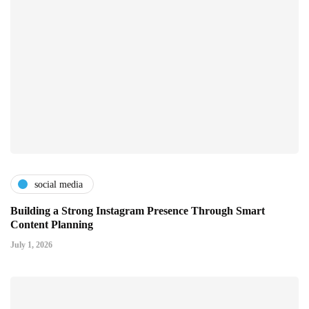
social media
Building a Strong Instagram Presence Through Smart
Content Planning
July 1, 2026