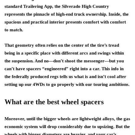
standard Trailering App, the Silverado High Country
represents the pinnacle of high-end truck ownership. Inside, the
spacious and practical interior presents comfort with comfort
to match.
That geometry often relies on the center of the tire’s tread
being in a specific place with different arcs and swings within
the suspension. And no—don’t shoot the messenger—but you
can’t have spacers “engineered” right into a car. This info in
the federally produced regs tells us what is and isn’t cool after
setting up our 4WDs to go properly with our touring ambitions.
What are the best wheel spacers
Moreover, until the bigger wheels are lightweight alloys, the gas
economic system will drop considerably due to upsizing. But the
wheels with bigger diameters are heavier, and your car’s