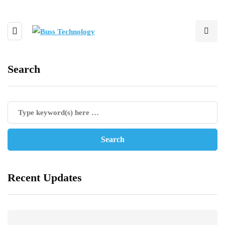
Search
Recent Updates