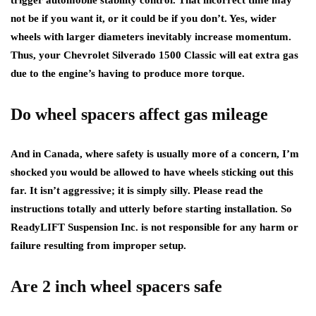
not be if you want it, or it could be if you don’t. Yes, wider
wheels with larger diameters inevitably increase momentum.
Thus, your Chevrolet Silverado 1500 Classic will eat extra gas
due to the engine’s having to produce more torque.
Do wheel spacers affect gas mileage
And in Canada, where safety is usually more of a concern, I’m
shocked you would be allowed to have wheels sticking out this
far. It isn’t aggressive; it is simply silly. Please read the
instructions totally and utterly before starting installation. So
ReadyLIFT Suspension Inc. is not responsible for any harm or
failure resulting from improper setup.
Are 2 inch wheel spacers safe