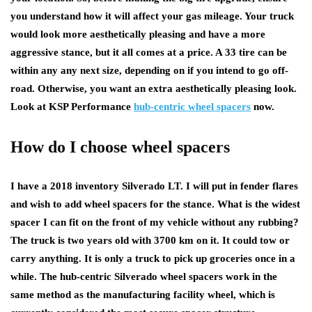
you understand how it will affect your gas mileage. Your truck
would look more aesthetically pleasing and have a more
aggressive stance, but it all comes at a price. A 33 tire can be
within any any next size, depending on if you intend to go off-
road. Otherwise, you want an extra aesthetically pleasing look.
Look at KSP Performance
hub-centric wheel spacers
now.
How do I choose wheel spacers
I have a 2018 inventory Silverado LT. I will put in fender flares
and wish to add wheel spacers for the stance. What is the widest
spacer I can fit on the front of my vehicle without any rubbing?
The truck is two years old with 3700 km on it. It could tow or
carry anything. It is only a truck to pick up groceries once in a
while. The hub-centric Silverado wheel spacers work in the
same method as the manufacturing facility wheel, which is