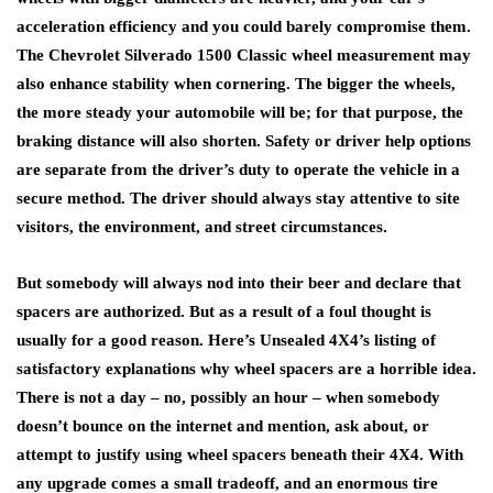
acceleration efficiency and you could barely compromise them.
The Chevrolet Silverado 1500 Classic wheel measurement may
also enhance stability when cornering. The bigger the wheels,
the more steady your automobile will be; for that purpose, the
braking distance will also shorten. Safety or driver help options
are separate from the driver’s duty to operate the vehicle in a
secure method. The driver should always stay attentive to site
visitors, the environment, and street circumstances.
But somebody will always nod into their beer and declare that
spacers are authorized. But as a result of a foul thought is
usually for a good reason. Here’s Unsealed 4X4’s listing of
satisfactory explanations why wheel spacers are a horrible idea.
There is not a day – no, possibly an hour – when somebody
doesn’t bounce on the internet and mention, ask about, or
attempt to justify using wheel spacers beneath their 4X4. With
any upgrade comes a small tradeoff, and an enormous tire