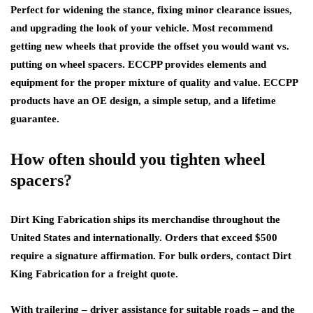
Perfect for widening the stance, fixing minor clearance issues,
and upgrading the look of your vehicle. Most recommend
getting new wheels that provide the offset you would want vs.
putting on wheel spacers. ECCPP provides elements and
equipment for the proper mixture of quality and value. ECCPP
products have an OE design, a simple setup, and a lifetime
guarantee.
How often should you tighten wheel
spacers?
Dirt King Fabrication ships its merchandise throughout the
United States and internationally. Orders that exceed $500
require a signature affirmation. For bulk orders, contact Dirt
King Fabrication for a freight quote.
With trailering – driver assistance for suitable roads – and the