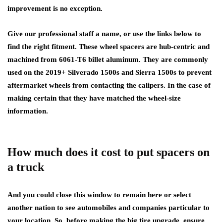
improvement is no exception.
Give our professional staff a name, or use the links below to
find the right fitment. These wheel spacers are hub-centric and
machined from 6061-T6 billet aluminum. They are commonly
used on the 2019+ Silverado 1500s and Sierra 1500s to prevent
aftermarket wheels from contacting the calipers. In the case of
making certain that they have matched the wheel-size
information.
How much does it cost to put spacers on
a truck
And you could close this window to remain here or select
another nation to see automobiles and companies particular to
your location. So, before making the big tire upgrade, ensure