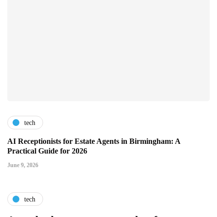
tech
AI Receptionists for Estate Agents in Birmingham: A
Practical Guide for 2026
June 9, 2026
tech