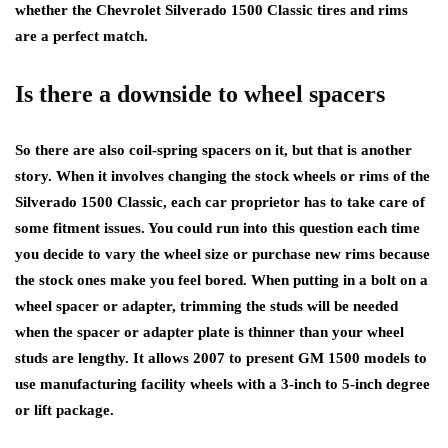
whether the Chevrolet Silverado 1500 Classic tires and rims
are a perfect match.
Is there a downside to wheel spacers
So there are also coil-spring spacers on it, but that is another
story. When it involves changing the stock wheels or rims of the
Silverado 1500 Classic, each car proprietor has to take care of
some fitment issues. You could run into this question each time
you decide to vary the wheel size or purchase new rims because
the stock ones make you feel bored. When putting in a bolt on a
wheel spacer or adapter, trimming the studs will be needed
when the spacer or adapter plate is thinner than your wheel
studs are lengthy. It allows 2007 to present GM 1500 models to
use manufacturing facility wheels with a 3-inch to 5-inch degree
or lift package.