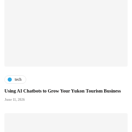
tech
Using AI Chatbots to Grow Your Yukon Tourism Business
June 11, 2026