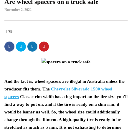
Are wheel spacers on a truck safe
November 2, 2022
79
And the fact is, wheel spacers are illegal in Australia unless the
producer fits them. The
Chevrolet Silverado 1500 wheel
spacers
Classic rim width has a big impact on the tire size you’ll
find a way to put on, and if the tire is ready on a slim rim, it
would be leaner as well. So, the wheel size could additionally
change through the fitment. A high-quality tire is ready to be
stretched as much as 5 mm. It is not exhausting to determine