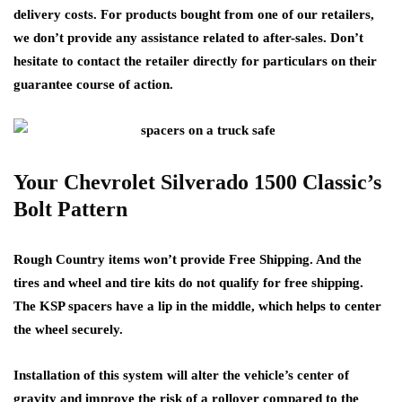
delivery costs. For products bought from one of our retailers,
we don’t provide any assistance related to after-sales. Don’t
hesitate to contact the retailer directly for particulars on their
guarantee course of action.
Your Chevrolet Silverado 1500 Classic’s
Bolt Pattern
Rough Country items won’t provide Free Shipping. And the
tires and wheel and tire kits do not qualify for free shipping.
The KSP spacers have a lip in the middle, which helps to center
the wheel securely.
Installation of this system will alter the vehicle’s center of
gravity and improve the risk of a rollover compared to the