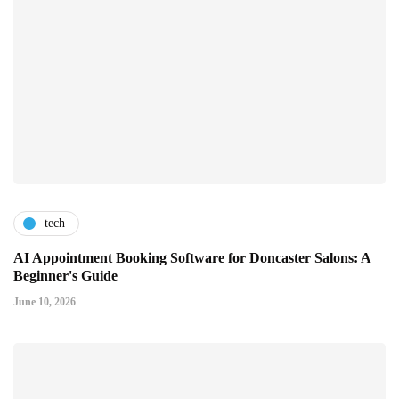
tech
AI Appointment Booking Software for Doncaster Salons: A
Beginner's Guide
June 10, 2026