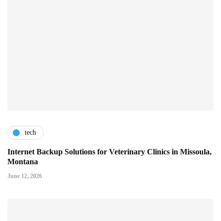
tech
Internet Backup Solutions for Veterinary Clinics in Missoula,
Montana
June 12, 2026