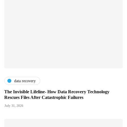
data recovery
The Invisible Lifeline- How Data Recovery Technology
Rescues Files After Catastrophic Failures
July 31, 2026