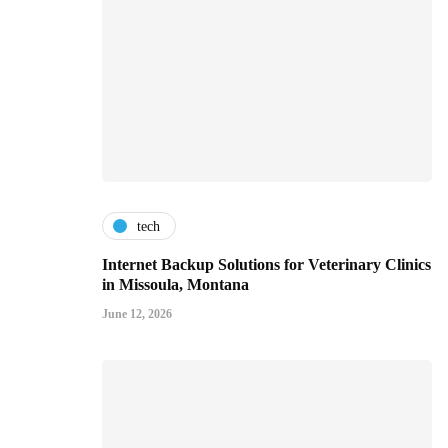
tech
Internet Backup Solutions for Veterinary Clinics
in Missoula, Montana
June 12, 2026