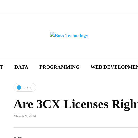
ET
DATA
PROGRAMMING
WEB DEVELOPME
tech
Are 3CX Licenses Right
March 9, 2024