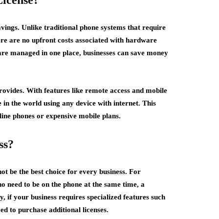
License?
avings. Unlike traditional phone systems that require
e are no upfront costs associated with hardware
 are managed in one place, businesses can save money
 provides. With features like remote access and mobile
n the world using any device with internet. This
line phones or expensive mobile plans.
ss?
ot be the best choice for every business. For
o need to be on the phone at the same time, a
, if your business requires specialized features such
d to purchase additional licenses.