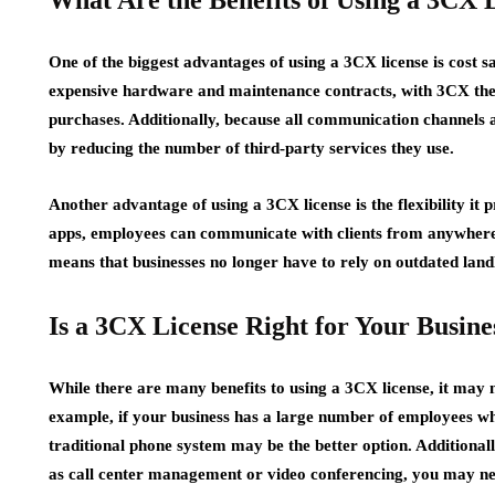
What Are the Benefits of Using a 3CX 
One of the biggest advantages of using a 3CX license is cost s
expensive hardware and maintenance contracts, with 3CX ther
purchases. Additionally, because all communication channels
by reducing the number of third-party services they use.
Another advantage of using a 3CX license is the flexibility it
apps, employees can communicate with clients from anywhere i
means that businesses no longer have to rely on outdated land
Is a 3CX License Right for Your Busine
While there are many benefits to using a 3CX license, it may n
example, if your business has a large number of employees wh
traditional phone system may be the better option. Additionally
as call center management or video conferencing, you may nee