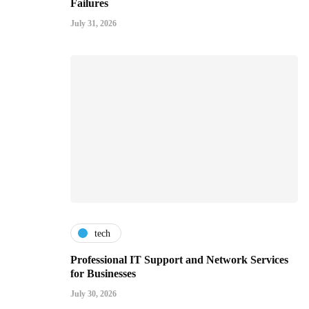
Failures
July 31, 2026
tech
Professional IT Support and Network Services
for Businesses
July 30, 2026