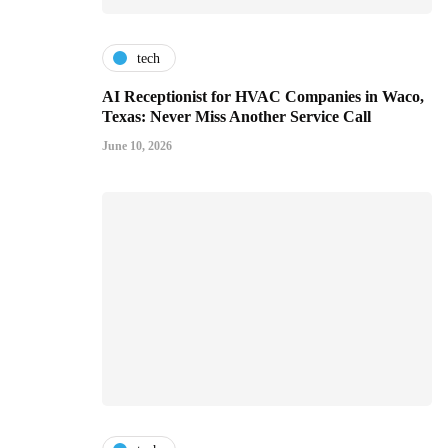
tech
AI Receptionist for HVAC Companies in Waco,
Texas: Never Miss Another Service Call
June 10, 2026