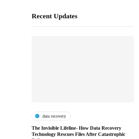
Recent Updates
data recovery
The Invisible Lifeline- How Data Recovery
Technology Rescues Files After Catastrophic