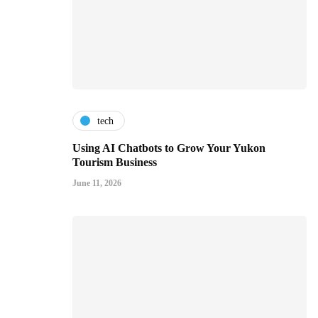
tech
Using AI Chatbots to Grow Your Yukon
Tourism Business
June 11, 2026