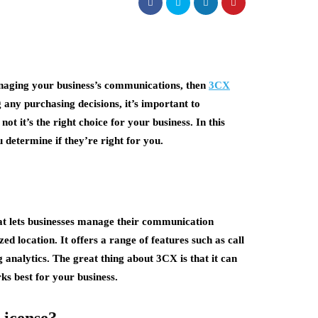
managing your business’s communications, then
3CX
any purchasing decisions, it’s important to
t it’s the right choice for your business. In this
u determine if they’re right for you.
hat lets businesses manage their communication
zed location. It offers a range of features such as call
g analytics. The great thing about 3CX is that it can
ks best for your business.