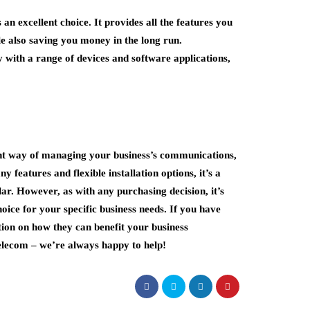
n excellent choice. It provides all the features you
e also saving you money in the long run.
y with a range of devices and software applications,
cient way of managing your business’s communications,
y features and flexible installation options, it’s a
ar. However, as with any purchasing decision, it’s
hoice for your specific business needs. If you have
ion on how they can benefit your business
Telecom – we’re always happy to help!