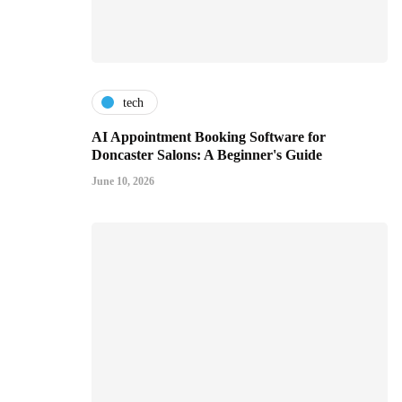
tech
AI Appointment Booking Software for
Doncaster Salons: A Beginner's Guide
June 10, 2026