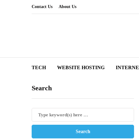
Contact Us
About Us
TECH
WEBSITE HOSTING
INTERN
Search