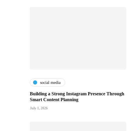
social media
Building a Strong Instagram Presence Through
Smart Content Planning
July 1, 2026