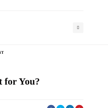
NT
 for You?