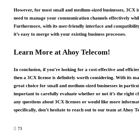
However, for most small and medium-sized businesses, 3CX is a
need to manage your communication channels effectively whil
Furthermore, with its user-friendly interface and compatibilit
it’s easy to merge with your existing business processes.
Learn More at Ahoy Telecom!
In conclusion, if you’re looking for a cost-effective and effi
then a 3CX license is definitely worth considering. With its man
great choice for small and medium-sized businesses in particul
important to carefully evaluate whether or not it’s the right c
any questions about 3CX licenses or would like more informat
specifically, don’t hesitate to reach out to our team at Ahoy 
73