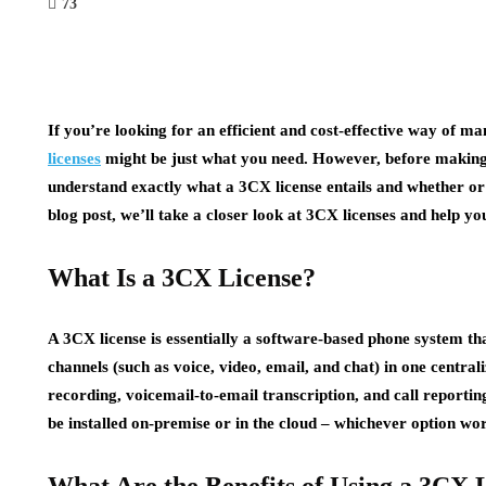
73
If you’re looking for an efficient and cost-effective way of 
licenses
might be just what you need. However, before making 
understand exactly what a 3CX license entails and whether or no
blog post, we’ll take a closer look at 3CX licenses and help yo
What Is a 3CX License?
A 3CX license is essentially a software-based phone system t
channels (such as voice, video, email, and chat) in one centrali
recording, voicemail-to-email transcription, and call reportin
be installed on-premise or in the cloud – whichever option wor