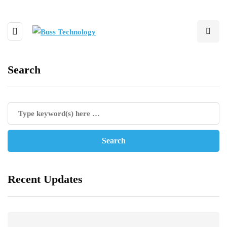
Search
Recent Updates