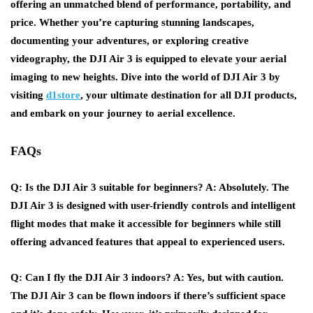
offering an unmatched blend of performance, portability, and
price. Whether you’re capturing stunning landscapes,
documenting your adventures, or exploring creative
videography, the DJI Air 3 is equipped to elevate your aerial
imaging to new heights. Dive into the world of DJI Air 3 by
visiting
d1store
, your ultimate destination for all DJI products,
and embark on your journey to aerial excellence.
FAQs
Q: Is the DJI Air 3 suitable for beginners?
A: Absolutely. The
DJI Air 3 is designed with user-friendly controls and intelligent
flight modes that make it accessible for beginners while still
offering advanced features that appeal to experienced users.
Q: Can I fly the DJI Air 3 indoors?
A: Yes, but with caution.
The DJI Air 3 can be flown indoors if there’s sufficient space