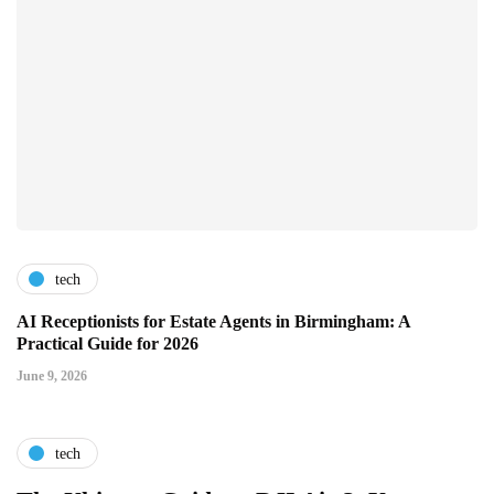
tech
AI Receptionists for Estate Agents in Birmingham: A
Practical Guide for 2026
June 9, 2026
tech