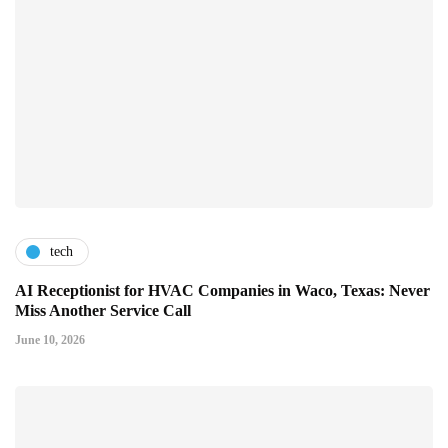
tech
AI Receptionist for HVAC Companies in Waco, Texas: Never
Miss Another Service Call
June 10, 2026