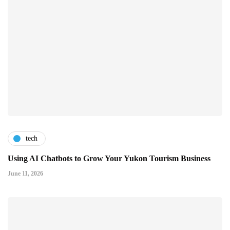
tech
Using AI Chatbots to Grow Your Yukon Tourism Business
June 11, 2026