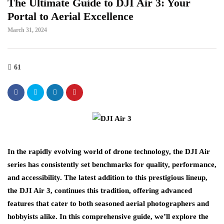
The Ultimate Guide to DJI Air 3: Your
Portal to Aerial Excellence
March 31, 2024
61
In the rapidly evolving world of drone technology, the DJI Air
series has consistently set benchmarks for quality, performance,
and accessibility. The latest addition to this prestigious lineup,
the DJI Air 3, continues this tradition, offering advanced
features that cater to both seasoned aerial photographers and
hobbyists alike. In this comprehensive guide, we’ll explore the