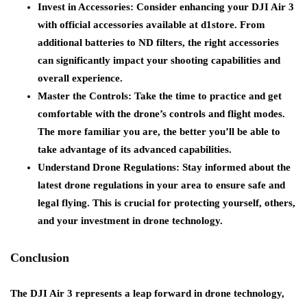
Invest in Accessories
: Consider enhancing your DJI Air 3
with official accessories available at d1store. From
additional batteries to ND filters, the right accessories
can significantly impact your shooting capabilities and
overall experience.
Master the Controls
: Take the time to practice and get
comfortable with the drone’s controls and flight modes.
The more familiar you are, the better you’ll be able to
take advantage of its advanced capabilities.
Understand Drone Regulations
: Stay informed about the
latest drone regulations in your area to ensure safe and
legal flying. This is crucial for protecting yourself, others,
and your investment in drone technology.
Conclusion
The DJI Air 3 represents a leap forward in drone technology,