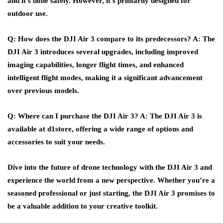
and it’s done safely. However, it’s primarily designed for
outdoor use.
Q: How does the DJI Air 3 compare to its predecessors?
A: The
DJI Air 3 introduces several upgrades, including improved
imaging capabilities, longer flight times, and enhanced
intelligent flight modes, making it a significant advancement
over previous models.
Q: Where can I purchase the DJI Air 3?
A: The DJI Air 3 is
available at d1store, offering a wide range of options and
accessories to suit your needs.
Dive into the future of drone technology with the DJI Air 3 and
experience the world from a new perspective. Whether you’re a
seasoned professional or just starting, the DJI Air 3 promises to
be a valuable addition to your creative toolkit.