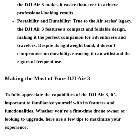
the DJI Air 3 makes it easier than ever to achieve
professional-looking results.
Portability and Durability
: True to the Air series’ legacy,
the DJI Air 3 features a compact and foldable design,
making it the perfect companion for adventurers and
travelers. Despite its lightweight build, it doesn’t
compromise on durability, ensuring it can withstand the
rigors of frequent use.
Making the Most of Your DJI Air 3
To fully appreciate the capabilities of the DJI Air 3, it’s
important to familiarize yourself with its features and
functionalities. Whether you’re a first-time drone owner or
looking to upgrade, here are a few tips to maximize your
experience: