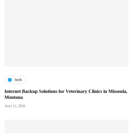
tech
Internet Backup Solutions for Veterinary Clinics in Missoula,
Montana
June 12, 2026