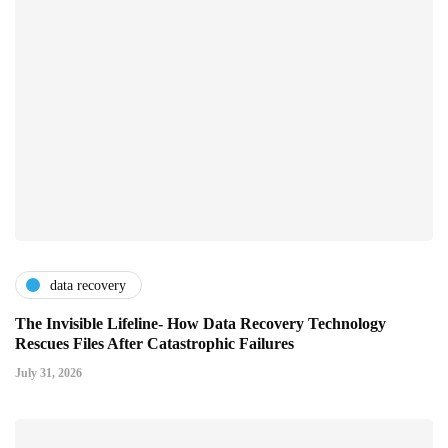
data recovery
The Invisible Lifeline- How Data Recovery Technology
Rescues Files After Catastrophic Failures
July 31, 2026