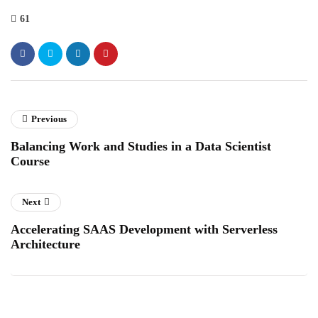
61
Previous
Balancing Work and Studies in a Data Scientist
Course
Next
Accelerating SAAS Development with Serverless
Architecture