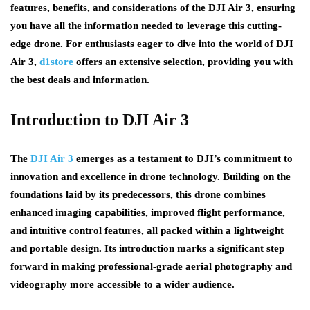
features, benefits, and considerations of the DJI Air 3, ensuring
you have all the information needed to leverage this cutting-
edge drone. For enthusiasts eager to dive into the world of DJI
Air 3,
d1store
offers an extensive selection, providing you with
the best deals and information.
Introduction to DJI Air 3
The
DJI Air 3
emerges as a testament to DJI’s commitment to
innovation and excellence in drone technology. Building on the
foundations laid by its predecessors, this drone combines
enhanced imaging capabilities, improved flight performance,
and intuitive control features, all packed within a lightweight
and portable design. Its introduction marks a significant step
forward in making professional-grade aerial photography and
videography more accessible to a wider audience.