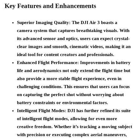
Key Features and Enhancements
Superior Imaging Quality
: The DJI Air 3 boasts a
camera system that captures breathtaking visuals. With
its advanced sensor and optics, users can expect crystal-
clear images and smooth, cinematic videos, making it an
ideal tool for content creators and professionals.
Enhanced Flight Performance
: Improvements in battery
life and aerodynamics not only extend the flight time but
also provide a more stable flight experience, even in
challenging conditions. This ensures that users can focus
on capturing the perfect shot without worrying about
battery constraints or environmental factors.
Intelligent Flight Modes
: DJI has further refined its suite
of intelligent flight modes, allowing for even more
creative freedom. Whether it’s tracking a moving subject
with precision or executing complex aerial maneuvers,