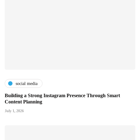
social media
Building a Strong Instagram Presence Through Smart
Content Planning
July 1, 2026