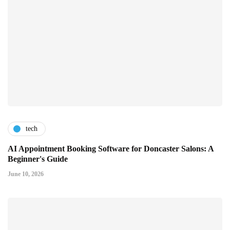
tech
AI Appointment Booking Software for Doncaster Salons: A
Beginner's Guide
June 10, 2026