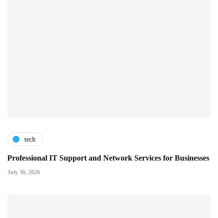
tech
Professional IT Support and Network Services for Businesses
July 30, 2026