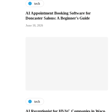
tech
AI Appointment Booking Software for
Doncaster Salons: A Beginner's Guide
June 10, 2026
tech
AI Receptionist for HVAC Companies in Waco,