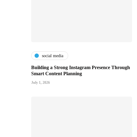
social media
Building a Strong Instagram Presence Through
Smart Content Planning
July 1, 2026