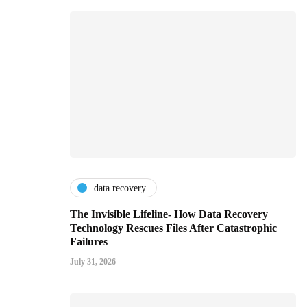
data recovery
The Invisible Lifeline- How Data Recovery
Technology Rescues Files After Catastrophic
Failures
July 31, 2026