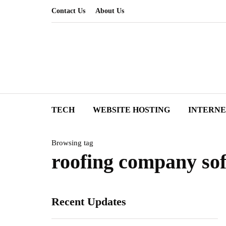
Contact Us
About Us
TECH
WEBSITE HOSTING
INTERN
Browsing tag
roofing company sof
Recent Updates