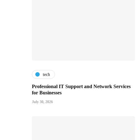
tech
Professional IT Support and Network Services
for Businesses
July 30, 2026