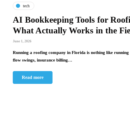
tech
AI Bookkeeping Tools for Roof
What Actually Works in the Fi
June 1, 2026
Running a roofing company in Florida is nothing like running 
flow swings, insurance billing…
Read more