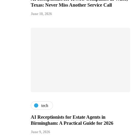
Texas: Never Miss Another Service Call
June 10, 2026
tech
AI Receptionists for Estate Agents in
Birmingham: A Practical Guide for 2026
June 9, 2026