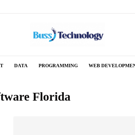
ET
DATA
PROGRAMMING
WEB DEVELOPME
tware Florida