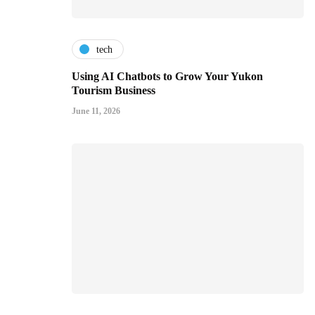
tech
Using AI Chatbots to Grow Your Yukon
Tourism Business
June 11, 2026