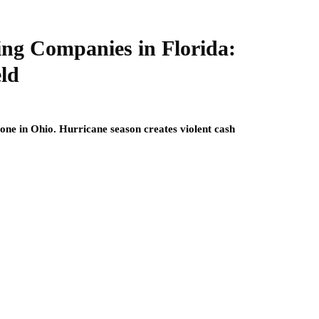
ing Companies in Florida:
eld
one in Ohio. Hurricane season creates violent cash