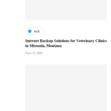
tech
Internet Backup Solutions for Veterinary Clinics
in Missoula, Montana
June 12, 2026