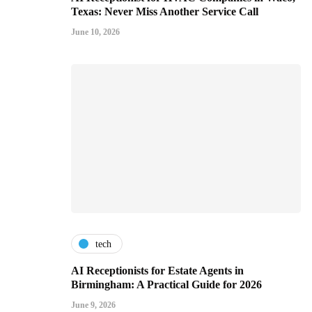
Texas: Never Miss Another Service Call
June 10, 2026
tech
AI Receptionists for Estate Agents in
Birmingham: A Practical Guide for 2026
June 9, 2026