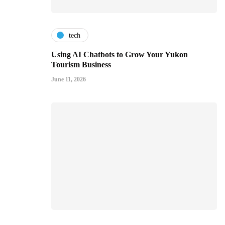
tech
Using AI Chatbots to Grow Your Yukon
Tourism Business
June 11, 2026