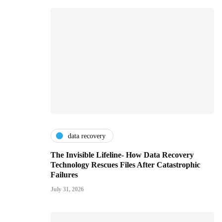
data recovery
The Invisible Lifeline- How Data Recovery
Technology Rescues Files After Catastrophic
Failures
July 31, 2026