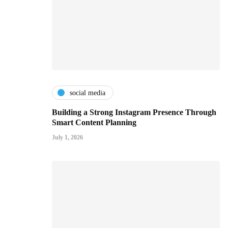
social media
Building a Strong Instagram Presence Through
Smart Content Planning
July 1, 2026