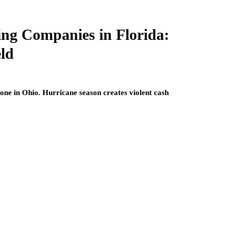
ing Companies in Florida:
eld
one in Ohio. Hurricane season creates violent cash