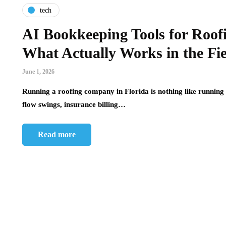
tech
AI Bookkeeping Tools for Roof
What Actually Works in the Fi
June 1, 2026
Running a roofing company in Florida is nothing like running 
flow swings, insurance billing…
Read more