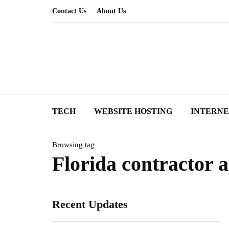
Contact Us
About Us
TECH
WEBSITE HOSTING
INTERN
Browsing tag
Florida contractor 
Recent Updates