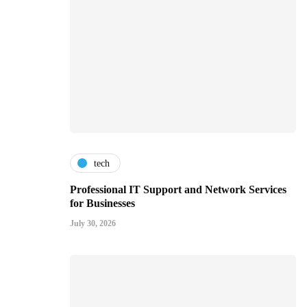
tech
Professional IT Support and Network Services
for Businesses
July 30, 2026