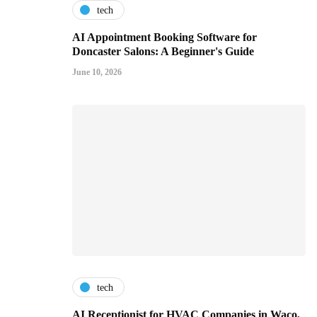
tech
AI Appointment Booking Software for
Doncaster Salons: A Beginner's Guide
June 10, 2026
tech
AI Receptionist for HVAC Companies in Waco,