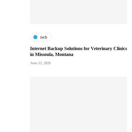
tech
Internet Backup Solutions for Veterinary Clinics
in Missoula, Montana
June 12, 2026