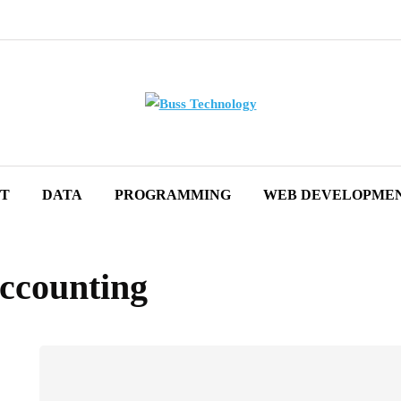
ET
DATA
PROGRAMMING
WEB DEVELOPME
accounting