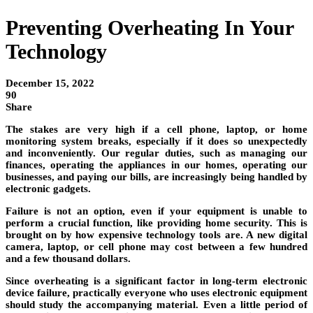
Preventing Overheating In Your
Technology
December 15, 2022
90
Share
The stakes are very high if a cell phone, laptop, or home
monitoring system breaks, especially if it does so unexpectedly
and inconveniently. Our regular duties, such as managing our
finances, operating the appliances in our homes, operating our
businesses, and paying our bills, are increasingly being handled by
electronic gadgets.
Failure is not an option, even if your equipment is unable to
perform a crucial function, like providing home security. This is
brought on by how expensive technology tools are. A new digital
camera, laptop, or cell phone may cost between a few hundred
and a few thousand dollars.
Since overheating is a significant factor in long-term electronic
device failure, practically everyone who uses electronic equipment
should study the accompanying material. Even a little period of