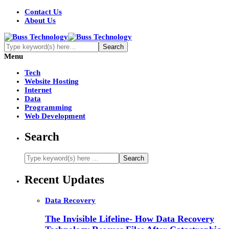
Contact Us
About Us
Menu
Tech
Website Hosting
Internet
Data
Programming
Web Development
Search
Recent Updates
Data Recovery
The Invisible Lifeline- How Data Recovery