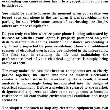
overheating can cause serious harm to a gadget, or it could even
be destroyed.
You might be able to foresee the moment when you realize you
forgot your cell phone in the car when it was scorching in the
parking lot sun. While some causes of overheating are simple,
others are more complicated.
Do you truly consider whether your phone is being suffocated by
its case or whether your laptop is properly positioned on your
desk to maintain its cooling ability? For instance, overheating is
significantly impacted by poor ventilation. These and additional
reasons of electrical overheating are included in the infographic.
The first step in extending the life and maintaining the
performance level of your electrical appliances is simply being
aware of them.
The essay makes the case that because components are so closely
packed together, the sheer smallness of modern electronics
creates a perfect storm for overheating. As a result, thermal
analysis is increasingly being incorporated into the design of
electrical equipment. Before a product is released to the market,
designers and engineers can alter some components to boost its
resistance to all conceivable environmental conditions and usage
scenarios.
The simplest approach to stop any electronic equipment you own