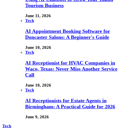
Tourism Business
June 11, 2026
Tech
AI Appointment Booking Software for
Doncaster Salons: A Beginner's Guide
June 10, 2026
Tech
AI Receptionist for HVAC Companies in
Waco, Texas: Never Miss Another Service
Call
June 10, 2026
Tech
AI Receptionists for Estate Agents in
Birmingham: A Practical Guide for 2026
June 9, 2026
Tech