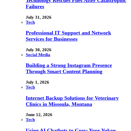
Technology Rescues Files After Catastrophic
Failures
July 31, 2026
Tech
Professional IT Support and Network
Services for Businesses
July 30, 2026
Social Media
Building a Strong Instagram Presence
Through Smart Content Planning
July 1, 2026
Tech
Internet Backup Solutions for Veterinary
Clinics in Missoula, Montana
June 12, 2026
Tech
Using AI Chatbots to Grow Your Yukon