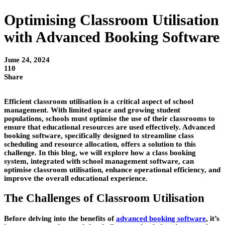
Optimising Classroom Utilisation
with Advanced Booking Software
June 24, 2024
110
Share
Efficient classroom utilisation is a critical aspect of school
management. With limited space and growing student
populations, schools must optimise the use of their classrooms to
ensure that educational resources are used effectively. Advanced
booking software, specifically designed to streamline class
scheduling and resource allocation, offers a solution to this
challenge. In this blog, we will explore how a class booking
system, integrated with school management software, can
optimise classroom utilisation, enhance operational efficiency, and
improve the overall educational experience.
The Challenges of Classroom Utilisation
Before delving into the benefits of
advanced booking software
, it’s