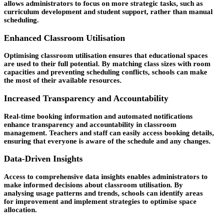
allows administrators to focus on more strategic tasks, such as
curriculum development and student support, rather than manual
scheduling.
Enhanced Classroom Utilisation
Optimising classroom utilisation ensures that educational spaces
are used to their full potential. By matching class sizes with room
capacities and preventing scheduling conflicts, schools can make
the most of their available resources.
Increased Transparency and Accountability
Real-time booking information and automated notifications
enhance transparency and accountability in classroom
management. Teachers and staff can easily access booking details,
ensuring that everyone is aware of the schedule and any changes.
Data-Driven Insights
Access to comprehensive data insights enables administrators to
make informed decisions about classroom utilisation. By
analysing usage patterns and trends, schools can identify areas
for improvement and implement strategies to optimise space
allocation.