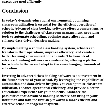
spaces are used efficiently.
Conclusion
In today’s dynamic educational environment, optimising
classroom utilisation is essential for the efficient operation of
schools. Advanced class booking software offers a comprehensive
solution to the challenges of classroom management, providing
tools to automate scheduling, optimise space allocation, and
enhance data-driven decision-making.
By implementing a robust class booking system, schools can
transform their operations, improve efficiency, and create a
better learning environment for students. The benefits of
advanced booking software are undeniable, offering a platform
for schools to thrive and adapt to the ever-changing demands of
education.
Investing in advanced class booking software is an investment in
the future success of your school. By leveraging the capabilities of
automation and data-driven insights, you can optimise classroom
utilisation, enhance operational efficiency, and provide a better
educational experience for your students. Embrace the
possibilities that advanced booking software can bring to your
institution and take the first step towards a more efficient and
effective school management system.