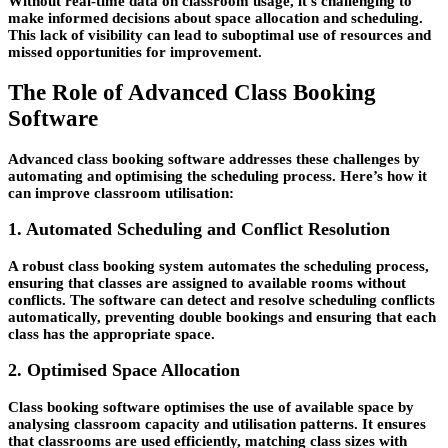
Without real-time data on classroom usage, it’s challenging to
make informed decisions about space allocation and scheduling.
This lack of visibility can lead to suboptimal use of resources and
missed opportunities for improvement.
The Role of Advanced Class Booking
Software
Advanced class booking software addresses these challenges by
automating and optimising the scheduling process. Here’s how it
can improve classroom utilisation:
1. Automated Scheduling and Conflict Resolution
A robust class booking system automates the scheduling process,
ensuring that classes are assigned to available rooms without
conflicts. The software can detect and resolve scheduling conflicts
automatically, preventing double bookings and ensuring that each
class has the appropriate space.
2. Optimised Space Allocation
Class booking software optimises the use of available space by
analysing classroom capacity and utilisation patterns. It ensures
that classrooms are used efficiently, matching class sizes with