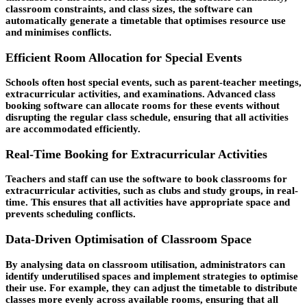
classroom constraints, and class sizes, the software can
automatically generate a timetable that optimises resource use
and minimises conflicts.
Efficient Room Allocation for Special Events
Schools often host special events, such as parent-teacher meetings,
extracurricular activities, and examinations. Advanced class
booking software can allocate rooms for these events without
disrupting the regular class schedule, ensuring that all activities
are accommodated efficiently.
Real-Time Booking for Extracurricular Activities
Teachers and staff can use the software to book classrooms for
extracurricular activities, such as clubs and study groups, in real-
time. This ensures that all activities have appropriate space and
prevents scheduling conflicts.
Data-Driven Optimisation of Classroom Space
By analysing data on classroom utilisation, administrators can
identify underutilised spaces and implement strategies to optimise
their use. For example, they can adjust the timetable to distribute
classes more evenly across available rooms, ensuring that all