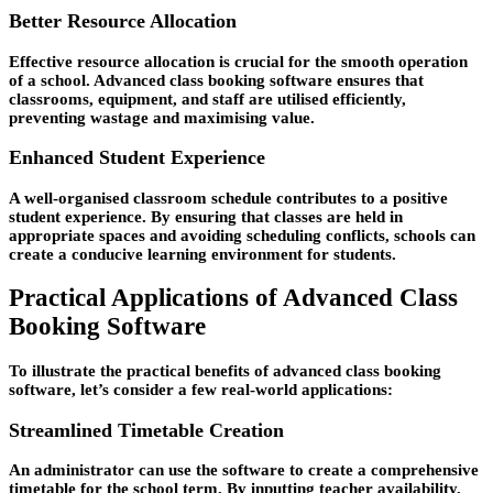
Better Resource Allocation
Effective resource allocation is crucial for the smooth operation
of a school. Advanced class booking software ensures that
classrooms, equipment, and staff are utilised efficiently,
preventing wastage and maximising value.
Enhanced Student Experience
A well-organised classroom schedule contributes to a positive
student experience. By ensuring that classes are held in
appropriate spaces and avoiding scheduling conflicts, schools can
create a conducive learning environment for students.
Practical Applications of Advanced Class
Booking Software
To illustrate the practical benefits of advanced class booking
software, let’s consider a few real-world applications:
Streamlined Timetable Creation
An administrator can use the software to create a comprehensive
timetable for the school term. By inputting teacher availability,