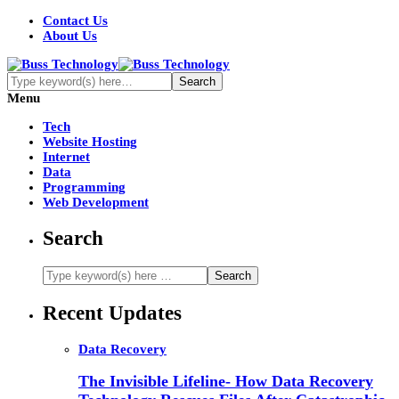
Contact Us
About Us
Menu
Tech
Website Hosting
Internet
Data
Programming
Web Development
Search
Recent Updates
Data Recovery
The Invisible Lifeline- How Data Recovery