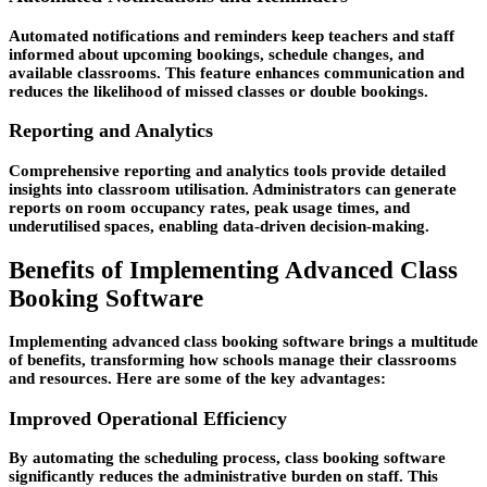
Automated notifications and reminders keep teachers and staff
informed about upcoming bookings, schedule changes, and
available classrooms. This feature enhances communication and
reduces the likelihood of missed classes or double bookings.
Reporting and Analytics
Comprehensive reporting and analytics tools provide detailed
insights into classroom utilisation. Administrators can generate
reports on room occupancy rates, peak usage times, and
underutilised spaces, enabling data-driven decision-making.
Benefits of Implementing Advanced Class
Booking Software
Implementing advanced class booking software brings a multitude
of benefits, transforming how schools manage their classrooms
and resources. Here are some of the key advantages:
Improved Operational Efficiency
By automating the scheduling process, class booking software
significantly reduces the administrative burden on staff. This