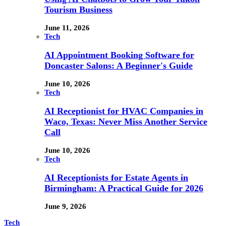
Tourism Business
June 11, 2026
Tech
AI Appointment Booking Software for
Doncaster Salons: A Beginner's Guide
June 10, 2026
Tech
AI Receptionist for HVAC Companies in
Waco, Texas: Never Miss Another Service
Call
June 10, 2026
Tech
AI Receptionists for Estate Agents in
Birmingham: A Practical Guide for 2026
June 9, 2026
Tech