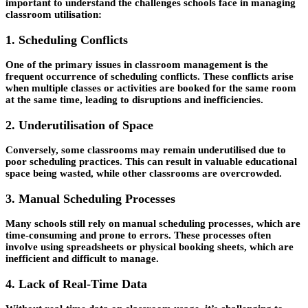
important to understand the challenges schools face in managing
classroom utilisation:
1. Scheduling Conflicts
One of the primary issues in classroom management is the
frequent occurrence of scheduling conflicts. These conflicts arise
when multiple classes or activities are booked for the same room
at the same time, leading to disruptions and inefficiencies.
2. Underutilisation of Space
Conversely, some classrooms may remain underutilised due to
poor scheduling practices. This can result in valuable educational
space being wasted, while other classrooms are overcrowded.
3. Manual Scheduling Processes
Many schools still rely on manual scheduling processes, which are
time-consuming and prone to errors. These processes often
involve using spreadsheets or physical booking sheets, which are
inefficient and difficult to manage.
4. Lack of Real-Time Data