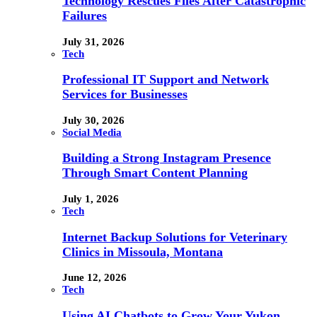
Technology Rescues Files After Catastrophic
Failures
July 31, 2026
Tech
Professional IT Support and Network
Services for Businesses
July 30, 2026
Social Media
Building a Strong Instagram Presence
Through Smart Content Planning
July 1, 2026
Tech
Internet Backup Solutions for Veterinary
Clinics in Missoula, Montana
June 12, 2026
Tech
Using AI Chatbots to Grow Your Yukon