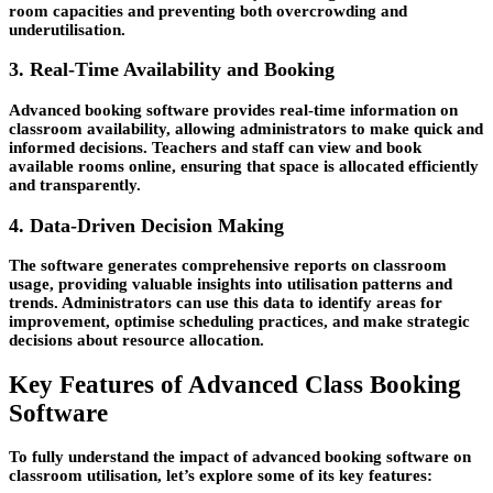
room capacities and preventing both overcrowding and
underutilisation.
3. Real-Time Availability and Booking
Advanced booking software provides real-time information on
classroom availability, allowing administrators to make quick and
informed decisions. Teachers and staff can view and book
available rooms online, ensuring that space is allocated efficiently
and transparently.
4. Data-Driven Decision Making
The software generates comprehensive reports on classroom
usage, providing valuable insights into utilisation patterns and
trends. Administrators can use this data to identify areas for
improvement, optimise scheduling practices, and make strategic
decisions about resource allocation.
Key Features of Advanced Class Booking
Software
To fully understand the impact of advanced booking software on
classroom utilisation, let’s explore some of its key features: