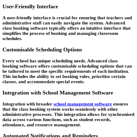
User-Friendly Interface
A user-friendly interface is crucial for ensuring that teachers and
administrative staff can easily navigate the system. Advanced
class booking software typically offers an intuitive interface that
simplifies the process of booking and managing classroom
schedules.
Customisable Scheduling Options
Every school has unique scheduling needs. Advanced class
booking software offers customisable scheduling options that can
be tailored to meet the specific requirements of each institution.
This includes the ability to set booking rules, prioritise certain
classes, and accommodate special events.
Integration with School Management Software
Integration with broader
school management software
ensures
that the class booking system works seamlessly with other
administrative processes. This integration allows for synchronised
data across various functions, such as student records,
attendance, and resource management.
Automated Notifications and Reminders