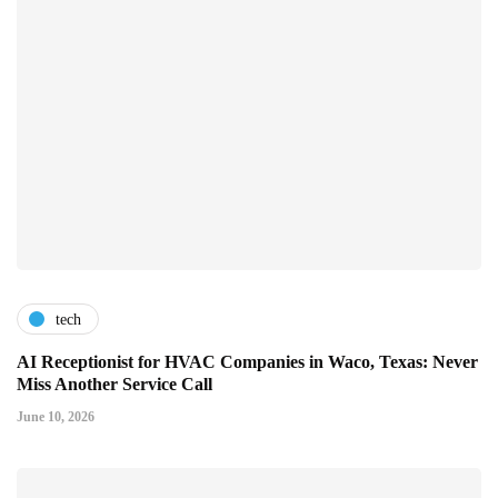
tech
AI Receptionist for HVAC Companies in Waco, Texas: Never
Miss Another Service Call
June 10, 2026