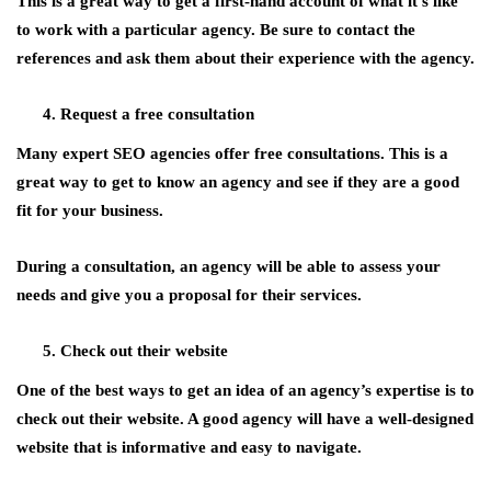
This is a great way to get a first-hand account of what it’s like
to work with a particular agency. Be sure to contact the
references and ask them about their experience with the agency.
Request a free consultation
Many expert SEO agencies offer free consultations. This is a
great way to get to know an agency and see if they are a good
fit for your business.
During a consultation, an agency will be able to assess your
needs and give you a proposal for their services.
Check out their website
One of the best ways to get an idea of an agency’s expertise is to
check out their website. A good agency will have a well-designed
website that is informative and easy to navigate.