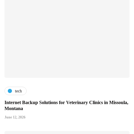
tech
Internet Backup Solutions for Veterinary Clinics in Missoula,
Montana
June 12, 2026