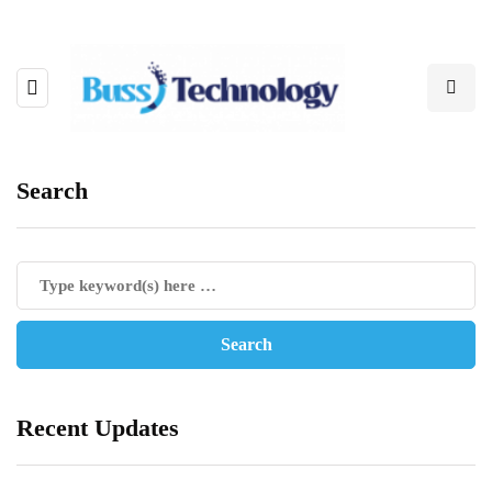
Search
Recent Updates