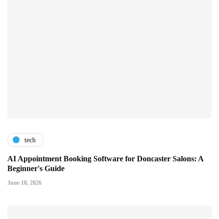
tech
AI Appointment Booking Software for Doncaster Salons: A
Beginner's Guide
June 10, 2026