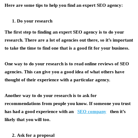
Here are some tips to help you find an expert SEO agency:
Do your research
The first step to finding an expert SEO agency is to do your
research. There are a lot of agencies out there, so it’s important
to take the time to find one that is a good fit for your business.
One way to do your research is to read online reviews of SEO
agencies. This can give you a good idea of what others have
thought of their experience with a particular agency.
Another way to do your research is to ask for
recommendations from people you know. If someone you trust
has had a good experience with an
SEO company
then it’s
likely that you will too.
Ask for a proposal