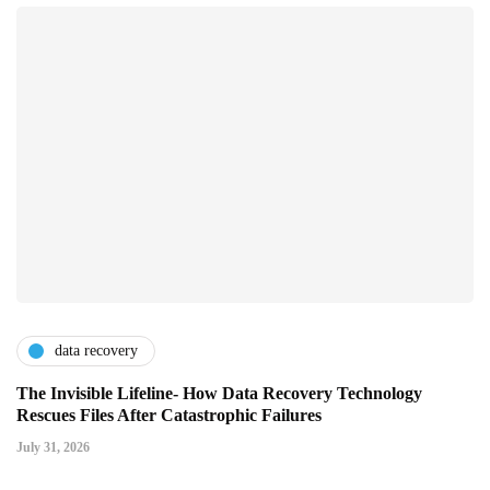
data recovery
The Invisible Lifeline- How Data Recovery Technology
Rescues Files After Catastrophic Failures
July 31, 2026