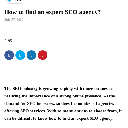
How to find an expert SEO agency?
July 27, 2022
95
The SEO industry is growing rapidly with more businesses
realizing the importance of a strong online presence. As the
demand for SEO increases, so does the number of agencies
offering SEO services. With so many options to choose from, it
can be difficult to know how to find an expert SEO agency.