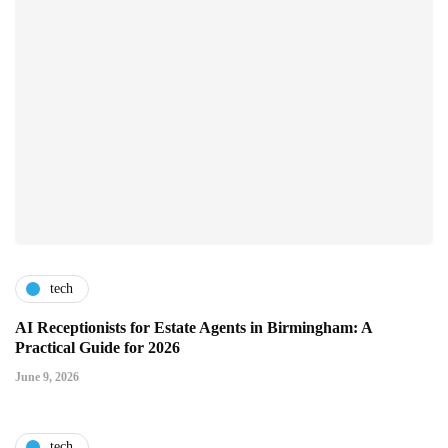
tech
AI Receptionists for Estate Agents in Birmingham: A
Practical Guide for 2026
June 9, 2026
tech