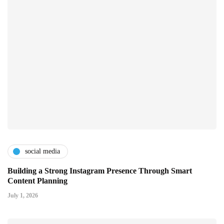
social media
Building a Strong Instagram Presence Through Smart
Content Planning
July 1, 2026