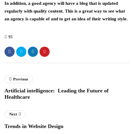
In addition, a good agency will have a blog that is updated
regularly with quality content. This is a great way to see what
an agency is capable of and to get an idea of their writing style.
95
Previous
Artificial intelligence: Leading the Future of
Healthcare
Next
Trends in Website Design