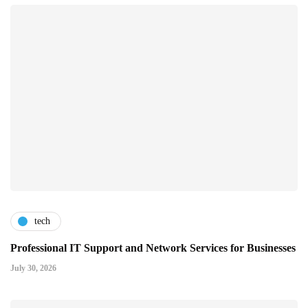
tech
Professional IT Support and Network Services for Businesses
July 30, 2026