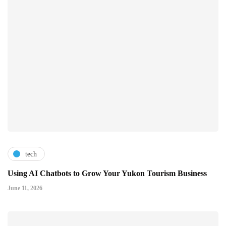
tech
Using AI Chatbots to Grow Your Yukon Tourism Business
June 11, 2026