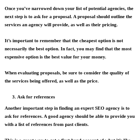
Once you’ve narrowed down your list of potential agencies, the
next step is to ask for a proposal. A proposal should outline the
services an agency will provide, as well as their pricing.
It’s important to remember that the cheapest option is not
necessarily the best option. In fact, you may find that the most
expensive option is the best value for your money.
When evaluating proposals, be sure to consider the quality of
the services being offered, as well as the price.
Ask for references
Another important step in finding an expert SEO agency is to
ask for references. A good agency should be able to provide you
with a list of references from past clients.