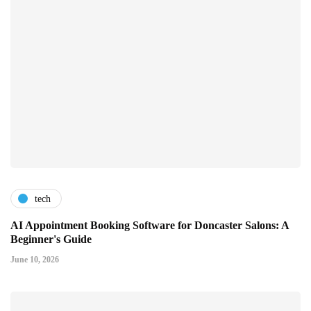
tech
AI Appointment Booking Software for Doncaster Salons: A
Beginner's Guide
June 10, 2026