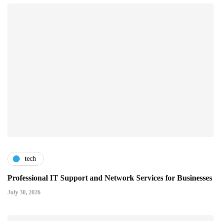
tech
Professional IT Support and Network Services for Businesses
July 30, 2026