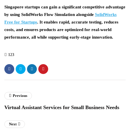
Singapore startups can gain a significant competitive advantage
by using
SolidWorks Flow Simulation
alongside
SolidWorks
Free for Startups
. It enables rapid, accurate testing, reduces
costs, and ensures products are optimized for real-world
performance, all while supporting early-stage innovation.
123
Previous
Virtual Assistant Services for Small Business Needs
Next