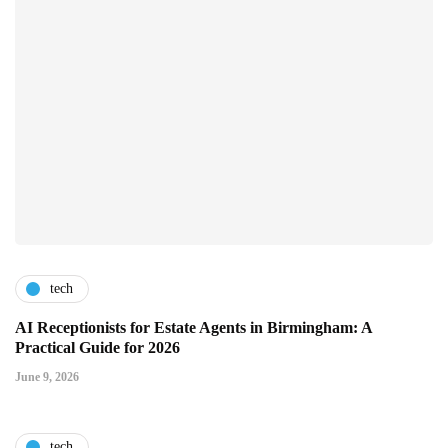
tech
AI Receptionists for Estate Agents in Birmingham: A
Practical Guide for 2026
June 9, 2026
tech