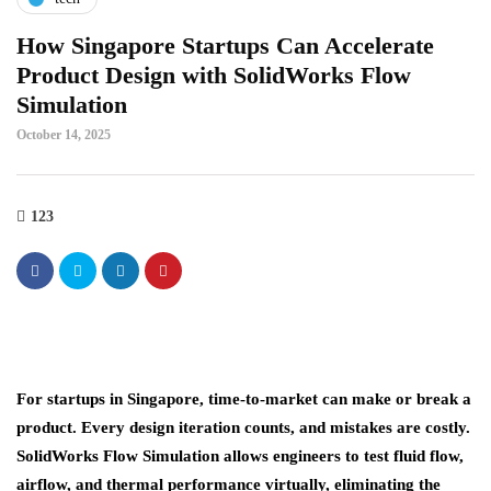
How Singapore Startups Can Accelerate
Product Design with SolidWorks Flow
Simulation
October 14, 2025
123
For startups in Singapore, time-to-market can make or break a
product. Every design iteration counts, and mistakes are costly.
SolidWorks Flow Simulation
allows engineers to test fluid flow,
airflow, and thermal performance virtually, eliminating the