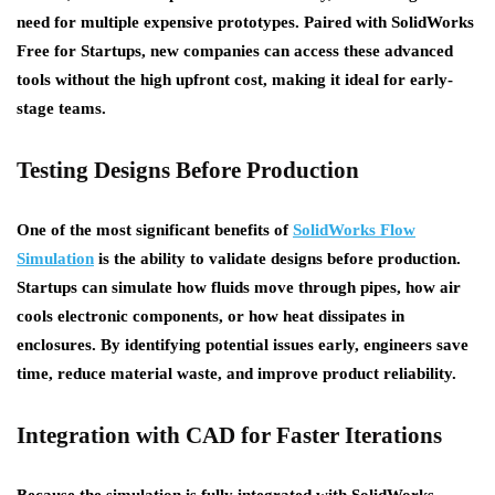
need for multiple expensive prototypes. Paired with
SolidWorks
Free for Startups
, new companies can access these advanced
tools without the high upfront cost, making it ideal for early-
stage teams.
Testing Designs Before Production
One of the most significant benefits of
SolidWorks Flow
Simulation
is the ability to validate designs before production.
Startups can simulate how fluids move through pipes, how air
cools electronic components, or how heat dissipates in
enclosures. By identifying potential issues early, engineers save
time, reduce material waste, and improve product reliability.
Integration with CAD for Faster Iterations
Because the simulation is fully integrated with SolidWorks