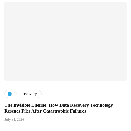
data recovery
The Invisible Lifeline- How Data Recovery Technology
Rescues Files After Catastrophic Failures
July 31, 2026