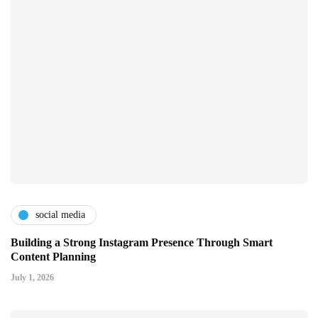
social media
Building a Strong Instagram Presence Through Smart
Content Planning
July 1, 2026