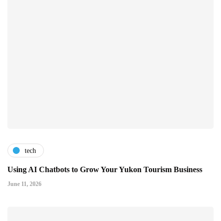
tech
Using AI Chatbots to Grow Your Yukon Tourism Business
June 11, 2026