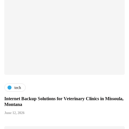
tech
Internet Backup Solutions for Veterinary Clinics in Missoula,
Montana
June 12, 2026