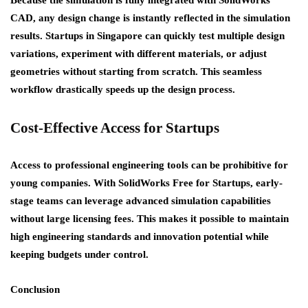
CAD, any design change is instantly reflected in the simulation
results. Startups in Singapore can quickly test multiple design
variations, experiment with different materials, or adjust
geometries without starting from scratch. This seamless
workflow drastically speeds up the design process.
Cost-Effective Access for Startups
Access to professional engineering tools can be prohibitive for
young companies. With
SolidWorks Free for Startups
, early-
stage teams can leverage advanced simulation capabilities
without large licensing fees. This makes it possible to maintain
high engineering standards and innovation potential while
keeping budgets under control.
Conclusion