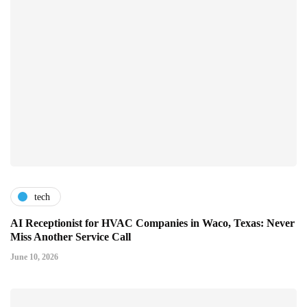
tech
AI Receptionist for HVAC Companies in Waco, Texas: Never
Miss Another Service Call
June 10, 2026