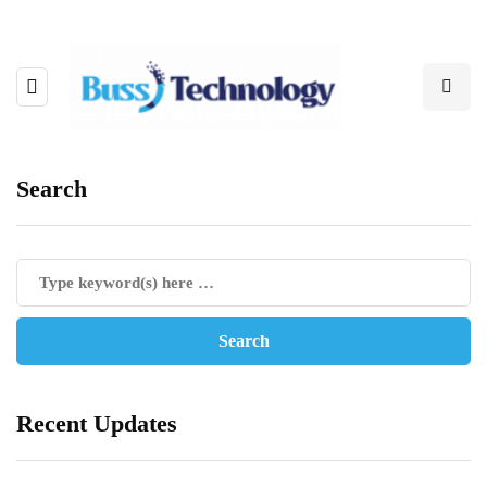
Search
Recent Updates