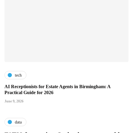
tech
AI Receptionists for Estate Agents in Birmingham: A
Practical Guide for 2026
June 9, 2026
data