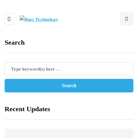
Search
Recent Updates