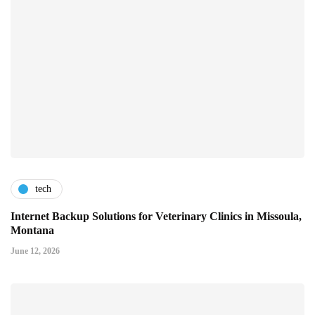
tech
Internet Backup Solutions for Veterinary Clinics in Missoula,
Montana
June 12, 2026