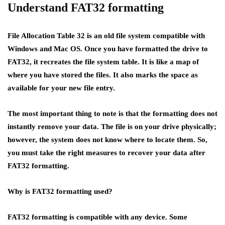
Understand FAT32 formatting
File Allocation Table 32 is an old file system compatible with
Windows and Mac OS. Once you have formatted the drive to
FAT32, it recreates the file system table. It is like a map of
where you have stored the files. It also marks the space as
available for your new file entry.
The most important thing to note is that the formatting does not
instantly remove your data. The file is on your drive physically;
however, the system does not know where to locate them. So,
you must take the right measures to recover your data after
FAT32 formatting.
Why is FAT32 formatting used
?
FAT32 formatting is compatible with any device. Some