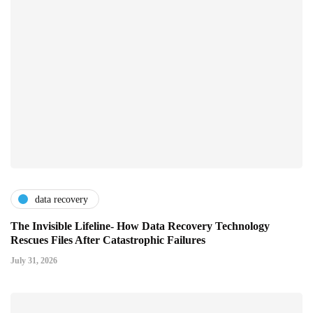
data recovery
The Invisible Lifeline- How Data Recovery Technology
Rescues Files After Catastrophic Failures
July 31, 2026