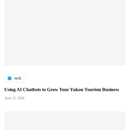
tech
Using AI Chatbots to Grow Your Yukon Tourism Business
June 11, 2026