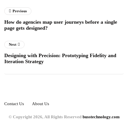
Previous
How do agencies map user journeys before a single
page gets designed?
Next
Designing with Precision: Prototyping Fidelity and
Iteration Strategy
Contact Us
About Us
© Copyright 2026, All Rights Reserved
busstechnology.com