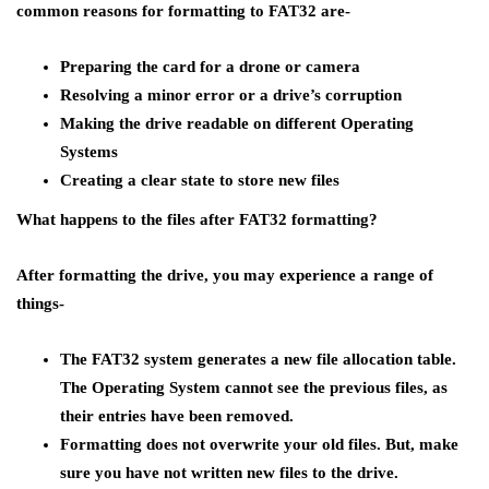
common reasons for formatting to FAT32 are-
Preparing the card for a drone or camera
Resolving a minor error or a drive’s corruption
Making the drive readable on different Operating
Systems
Creating a clear state to store new files
What happens to the files after FAT32 formatting
?
After formatting the drive, you may experience a range of
things-
The FAT32 system generates a new file allocation table.
The Operating System cannot see the previous files, as
their entries have been removed.
Formatting does not overwrite your old files. But, make
sure you have not written new files to the drive.