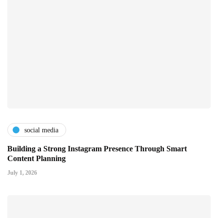
social media
Building a Strong Instagram Presence Through Smart
Content Planning
July 1, 2026