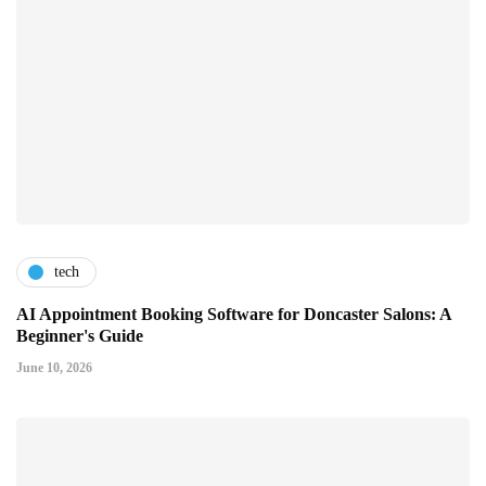
tech
AI Appointment Booking Software for Doncaster Salons: A
Beginner's Guide
June 10, 2026