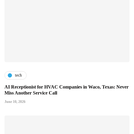
tech
AI Receptionist for HVAC Companies in Waco, Texas: Never
Miss Another Service Call
June 10, 2026