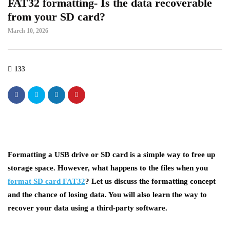
FAT32 formatting- Is the data recoverable
from your SD card?
March 10, 2026
133
Formatting a USB drive or SD card is a simple way to free up
storage space. However, what happens to the files when you
format SD card FAT32
? Let us discuss the formatting concept
and the chance of losing data. You will also learn the way to
recover your data using a third-party software.