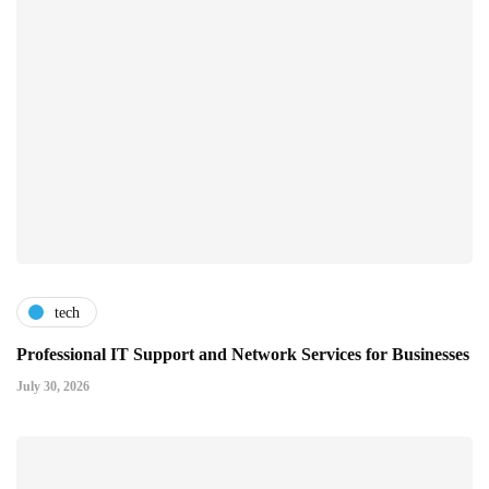
tech
Professional IT Support and Network Services for Businesses
July 30, 2026