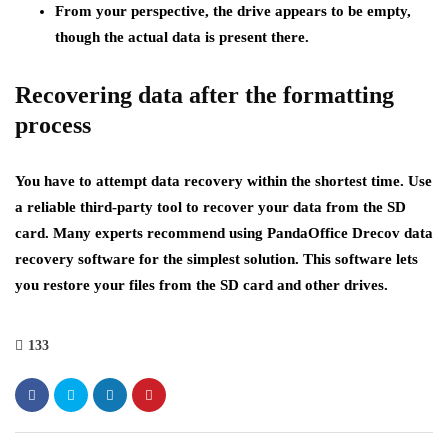
From your perspective, the drive appears to be empty,
though the actual data is present there.
Recovering data after the formatting
process
You have to attempt data recovery within the shortest time. Use
a reliable third-party tool to recover your data from the SD
card. Many experts recommend using PandaOffice Drecov data
recovery software for the simplest solution. This software lets
you restore your files from the SD card and other drives.
133