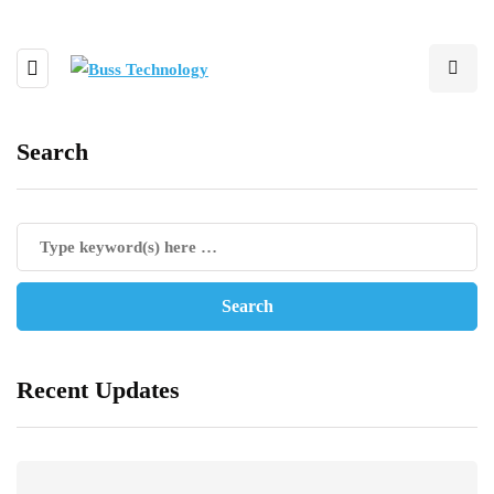
Search
Recent Updates