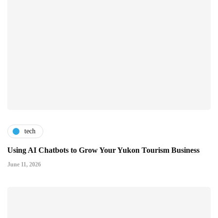
tech
Using AI Chatbots to Grow Your Yukon Tourism Business
June 11, 2026