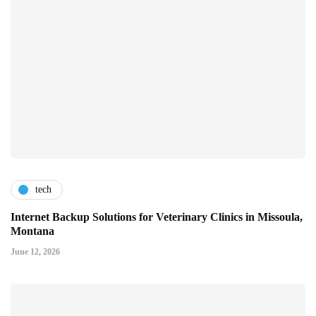
tech
Internet Backup Solutions for Veterinary Clinics in Missoula,
Montana
June 12, 2026