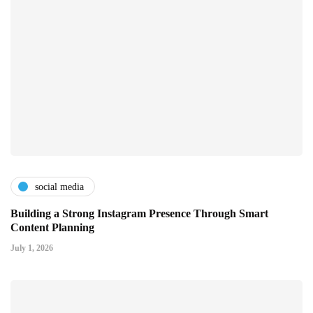
social media
Building a Strong Instagram Presence Through Smart
Content Planning
July 1, 2026