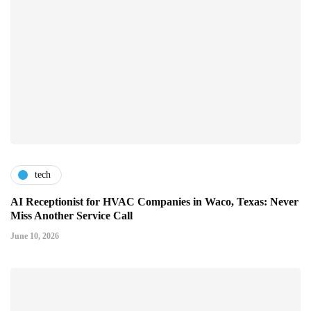
tech
AI Receptionist for HVAC Companies in Waco, Texas: Never
Miss Another Service Call
June 10, 2026