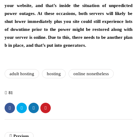
your website, and that’s inside the situation of unpredicted
power outages. At these occasions, both servers will likely be
shut lower immediately plus you site could still experience lots
of downtime prior to the power might be restored along with
your server is online. Due to this, there needs to be another plan
b in place, and that’s put into generators.
adult hosting
hosting
online nonetheless
81
Previous