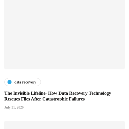
data recovery
The Invisible Lifeline- How Data Recovery Technology
Rescues Files After Catastrophic Failures
July 31, 2026