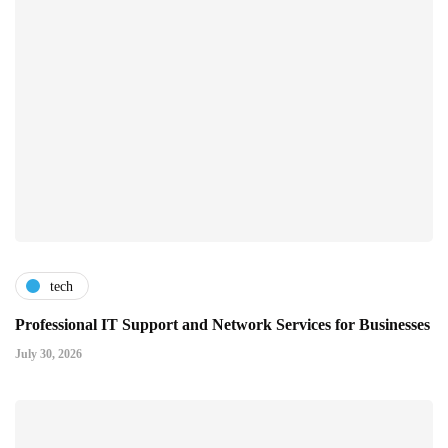
tech
Professional IT Support and Network Services for Businesses
July 30, 2026