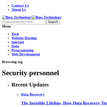
Contact Us
About Us
Menu
Tech
Website Hosting
Internet
Data
Programming
Web Development
Browsing tag
Security personnel
Recent Updates
Data Recovery
The Invisible Lifeline- How Data Recovery Tec