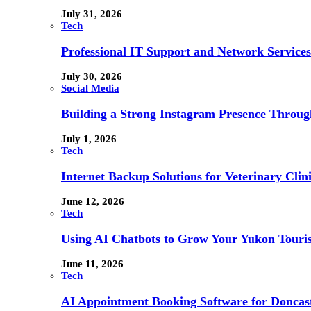
July 31, 2026
Tech
Professional IT Support and Network Services
July 30, 2026
Social Media
Building a Strong Instagram Presence Throu
July 1, 2026
Tech
Internet Backup Solutions for Veterinary Clin
June 12, 2026
Tech
Using AI Chatbots to Grow Your Yukon Touri
June 11, 2026
Tech
AI Appointment Booking Software for Doncast