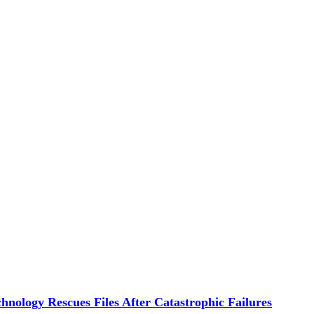
hnology Rescues Files After Catastrophic Failures