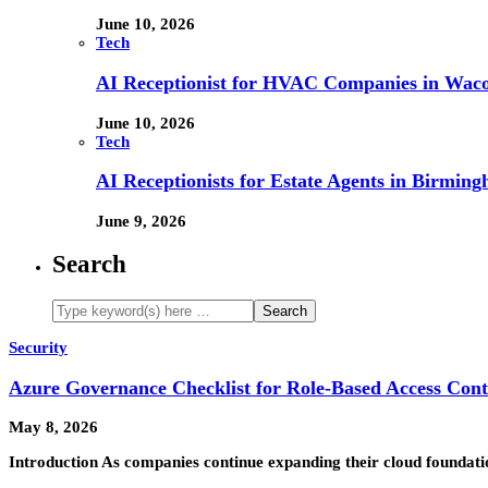
June 10, 2026
Tech
AI Receptionist for HVAC Companies in Waco,
June 10, 2026
Tech
AI Receptionists for Estate Agents in Birming
June 9, 2026
Search
Security
Azure Governance Checklist for Role-Based Access Cont
May 8, 2026
Introduction As companies continue expanding their cloud foundat