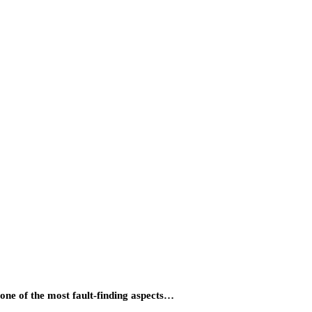
ne of the most fault-finding aspects…