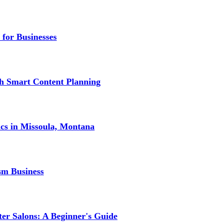
 for Businesses
gh Smart Content Planning
ics in Missoula, Montana
sm Business
er Salons: A Beginner's Guide