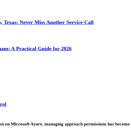
 Texas: Never Miss Another Service Call
ham: A Practical Guide for 2026
rol
ion on Microsoft Azure, managing approach permissions has become o