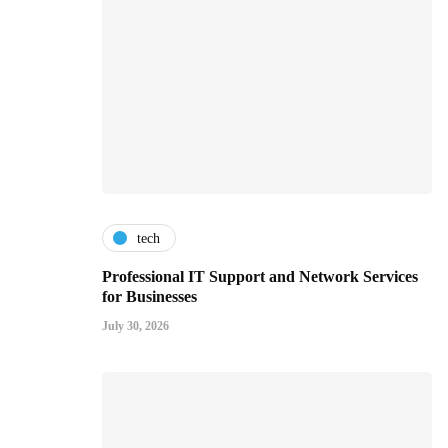
tech
Professional IT Support and Network Services
for Businesses
July 30, 2026