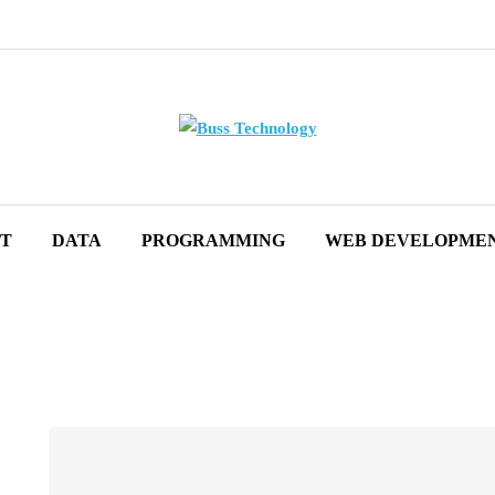
ET
DATA
PROGRAMMING
WEB DEVELOPME