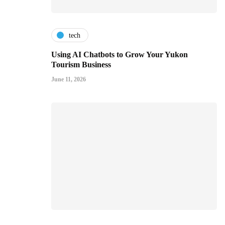
tech
Using AI Chatbots to Grow Your Yukon
Tourism Business
June 11, 2026