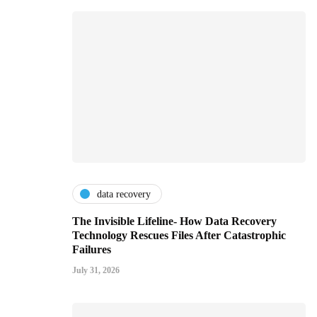
data recovery
The Invisible Lifeline- How Data Recovery
Technology Rescues Files After Catastrophic
Failures
July 31, 2026