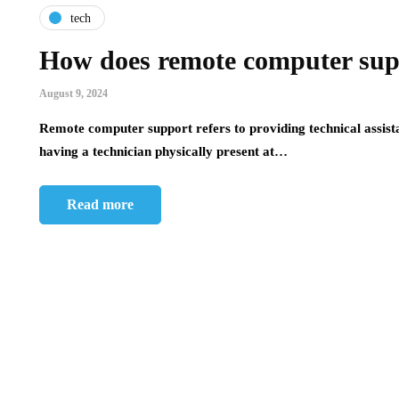
tech
How does remote computer supp
August 9, 2024
Remote computer support refers to providing technical assista
having a technician physically present at…
Read more