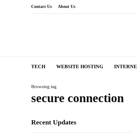
Contact Us
About Us
TECH
WEBSITE HOSTING
INTERN
Browsing tag
secure connection
Recent Updates