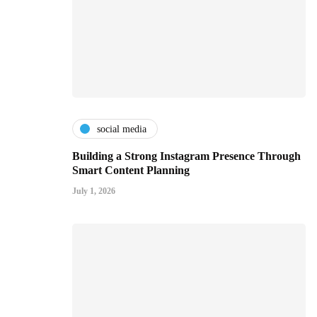
social media
Building a Strong Instagram Presence Through
Smart Content Planning
July 1, 2026