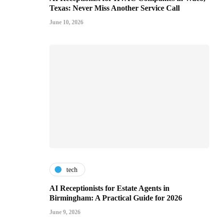
Texas: Never Miss Another Service Call
June 10, 2026
tech
AI Receptionists for Estate Agents in
Birmingham: A Practical Guide for 2026
June 9, 2026