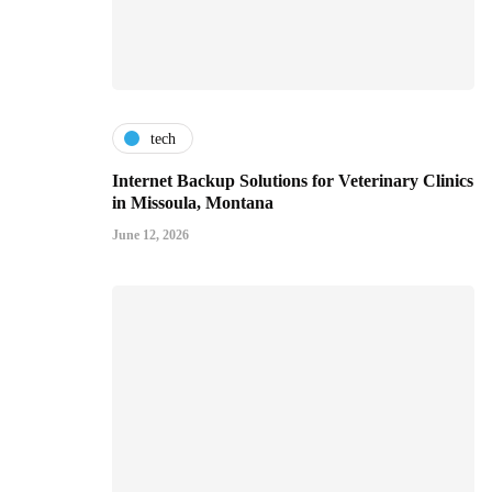
tech
Internet Backup Solutions for Veterinary Clinics
in Missoula, Montana
June 12, 2026