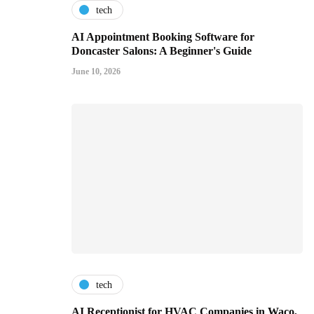
tech
AI Appointment Booking Software for
Doncaster Salons: A Beginner's Guide
June 10, 2026
tech
AI Receptionist for HVAC Companies in Waco,