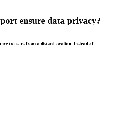
ort ensure data privacy?
nce to users from a distant location. Instead of