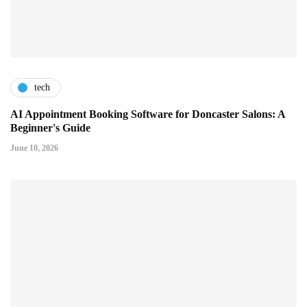
tech
AI Appointment Booking Software for Doncaster Salons: A
Beginner's Guide
June 10, 2026