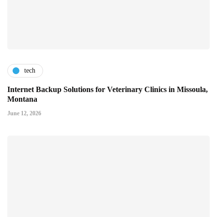
tech
Internet Backup Solutions for Veterinary Clinics in Missoula,
Montana
June 12, 2026