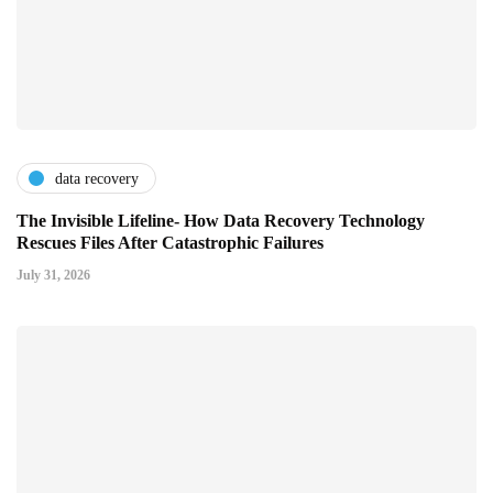
data recovery
The Invisible Lifeline- How Data Recovery Technology
Rescues Files After Catastrophic Failures
July 31, 2026