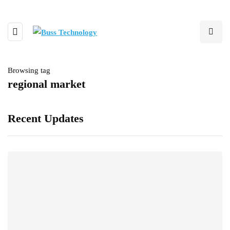
Browsing tag
regional market
Recent Updates