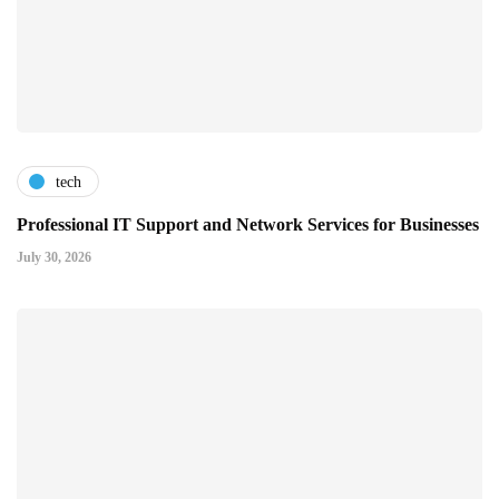
tech
Professional IT Support and Network Services for Businesses
July 30, 2026