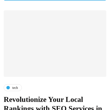
tech
Revolutionize Your Local
Rankings with SEO Services in