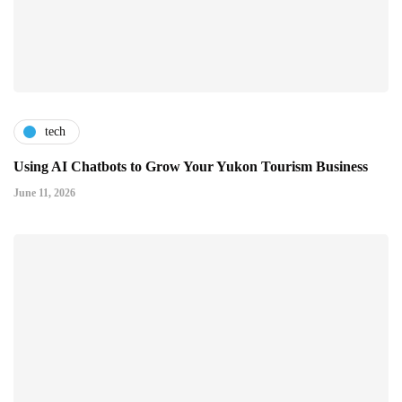
tech
Using AI Chatbots to Grow Your Yukon Tourism Business
June 11, 2026