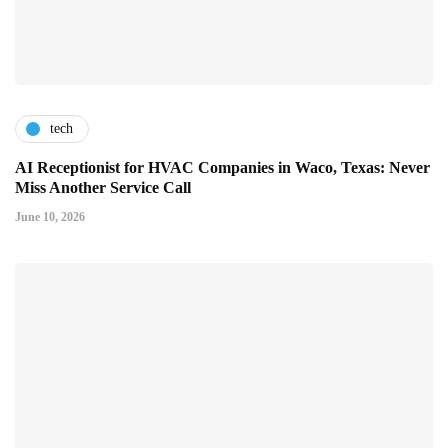
tech
AI Receptionist for HVAC Companies in Waco, Texas: Never
Miss Another Service Call
June 10, 2026