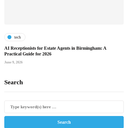
tech
AI Receptionists for Estate Agents in Birmingham: A
Practical Guide for 2026
June 9, 2026
Search