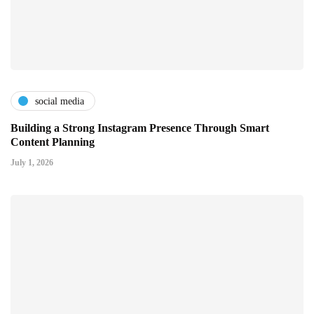
social media
Building a Strong Instagram Presence Through Smart
Content Planning
July 1, 2026