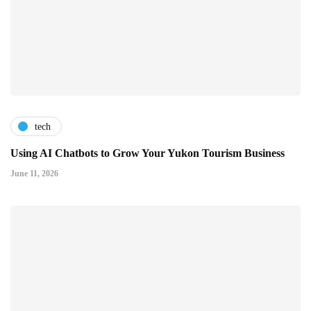
tech
Using AI Chatbots to Grow Your Yukon Tourism Business
June 11, 2026