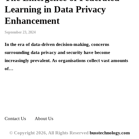
Learning in Data Privacy
Enhancement
September 23, 2024
In the era of data-driven decision-making, concerns
surrounding data privacy and security have become
increasingly prevalent. As organisations collect vast amounts
of…
Contact Us
About Us
© Copyright 2026, All Rights Reserved
busstechnology.com