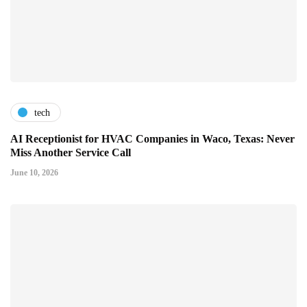
tech
AI Receptionist for HVAC Companies in Waco, Texas: Never
Miss Another Service Call
June 10, 2026