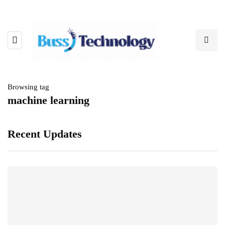
Browsing tag
machine learning
Recent Updates