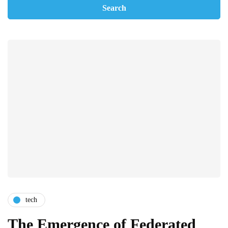
tech
The Emergence of Federated