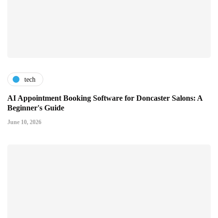
tech
AI Appointment Booking Software for Doncaster Salons: A
Beginner's Guide
June 10, 2026