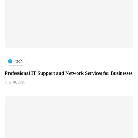
tech
Professional IT Support and Network Services for Businesses
July 30, 2026