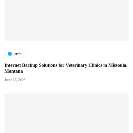
tech
Internet Backup Solutions for Veterinary Clinics in Missoula,
Montana
June 12, 2026