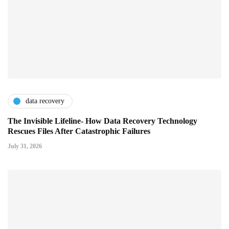
data recovery
The Invisible Lifeline- How Data Recovery Technology
Rescues Files After Catastrophic Failures
July 31, 2026