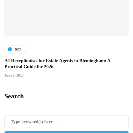
tech
AI Receptionists for Estate Agents in Birmingham: A
Practical Guide for 2026
June 9, 2026
Search