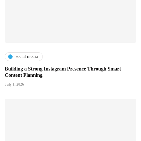
social media
Building a Strong Instagram Presence Through Smart
Content Planning
July 1, 2026