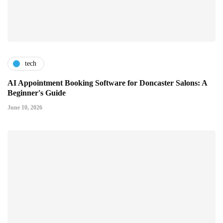
tech
AI Appointment Booking Software for Doncaster Salons: A
Beginner's Guide
June 10, 2026