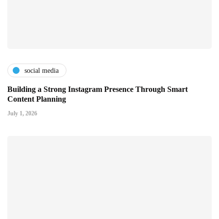
social media
Building a Strong Instagram Presence Through Smart
Content Planning
July 1, 2026