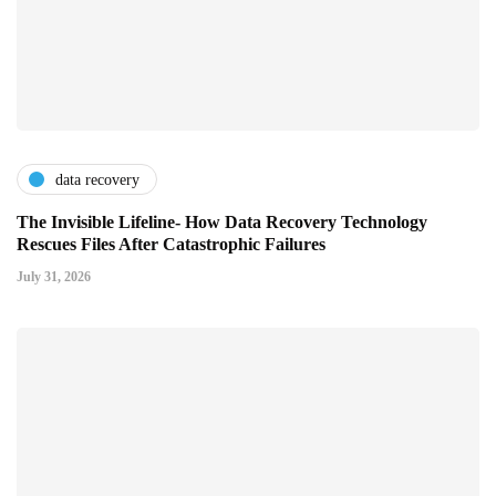
data recovery
The Invisible Lifeline- How Data Recovery Technology
Rescues Files After Catastrophic Failures
July 31, 2026