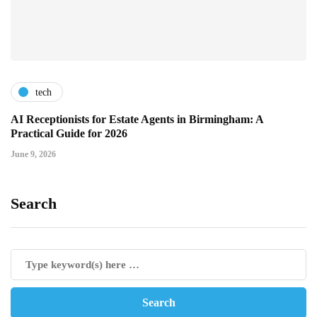
tech
AI Receptionists for Estate Agents in Birmingham: A
Practical Guide for 2026
June 9, 2026
Search