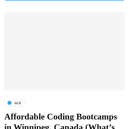
tech
Affordable Coding Bootcamps
in Winnipeg, Canada (What’s