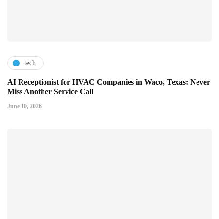
tech
AI Receptionist for HVAC Companies in Waco, Texas: Never
Miss Another Service Call
June 10, 2026