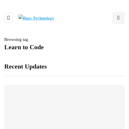
Browsing tag
Learn to Code
Recent Updates