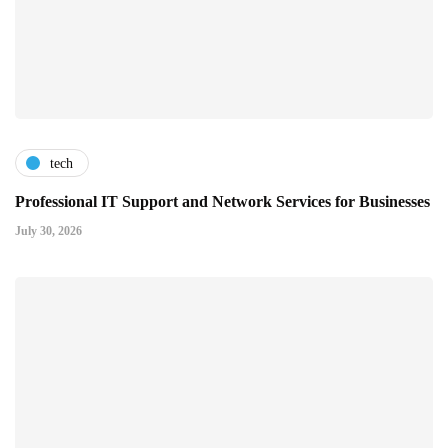
tech
Professional IT Support and Network Services for Businesses
July 30, 2026