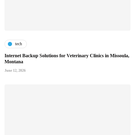
tech
Internet Backup Solutions for Veterinary Clinics in Missoula,
Montana
June 12, 2026