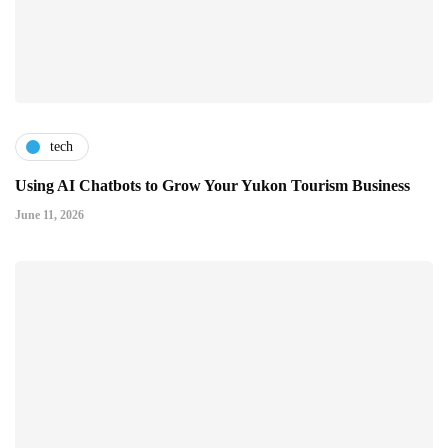
tech
Using AI Chatbots to Grow Your Yukon Tourism Business
June 11, 2026