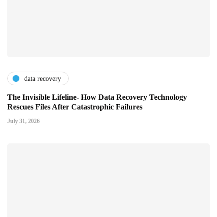
data recovery
The Invisible Lifeline- How Data Recovery Technology
Rescues Files After Catastrophic Failures
July 31, 2026