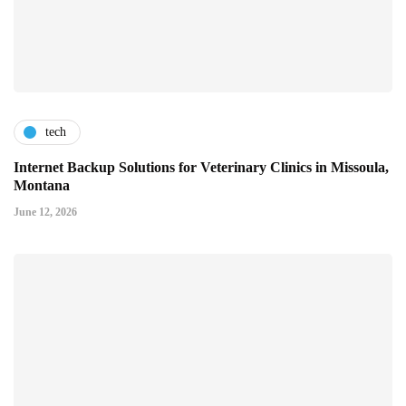
tech
Internet Backup Solutions for Veterinary Clinics in Missoula,
Montana
June 12, 2026