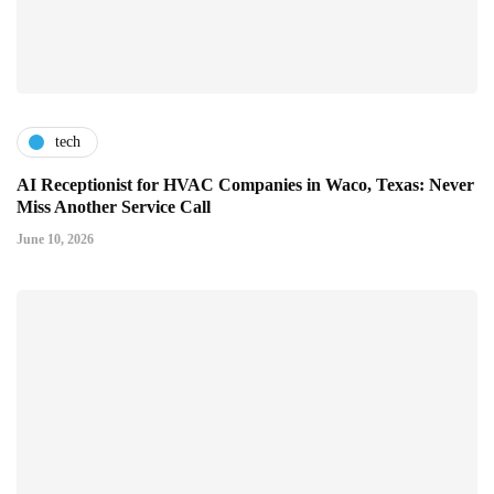
tech
AI Receptionist for HVAC Companies in Waco, Texas: Never
Miss Another Service Call
June 10, 2026