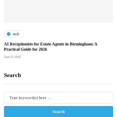
tech
AI Receptionists for Estate Agents in Birmingham: A
Practical Guide for 2026
June 9, 2026
Search