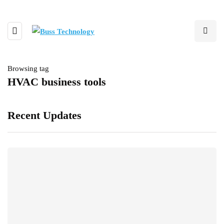
Browsing tag
HVAC business tools
Recent Updates