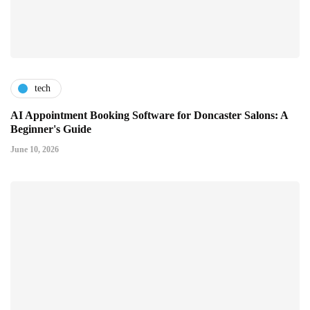
tech
AI Appointment Booking Software for Doncaster Salons: A
Beginner's Guide
June 10, 2026