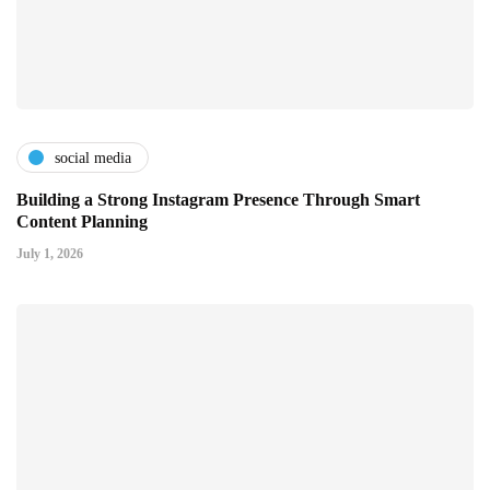
social media
Building a Strong Instagram Presence Through Smart
Content Planning
July 1, 2026