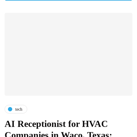
tech
AI Receptionist for HVAC
Companies in Waco, Texas: