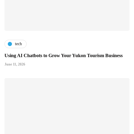
tech
Using AI Chatbots to Grow Your Yukon Tourism Business
June 11, 2026