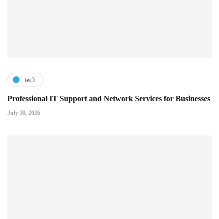
tech
Professional IT Support and Network Services for Businesses
July 30, 2026