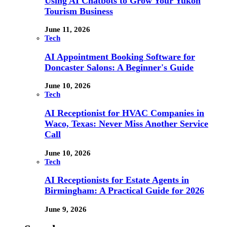
Using AI Chatbots to Grow Your Yukon
Tourism Business
June 11, 2026
Tech
AI Appointment Booking Software for
Doncaster Salons: A Beginner's Guide
June 10, 2026
Tech
AI Receptionist for HVAC Companies in
Waco, Texas: Never Miss Another Service
Call
June 10, 2026
Tech
AI Receptionists for Estate Agents in
Birmingham: A Practical Guide for 2026
June 9, 2026