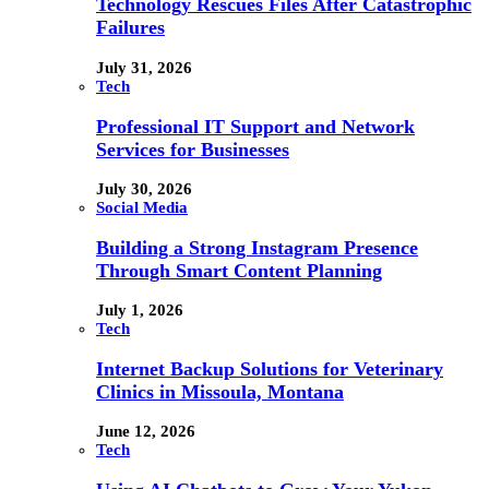
Technology Rescues Files After Catastrophic
Failures
July 31, 2026
Tech
Professional IT Support and Network
Services for Businesses
July 30, 2026
Social Media
Building a Strong Instagram Presence
Through Smart Content Planning
July 1, 2026
Tech
Internet Backup Solutions for Veterinary
Clinics in Missoula, Montana
June 12, 2026
Tech