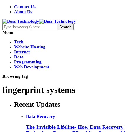
Contact Us
About Us
Menu
Tech
Website Hosting
Internet
Data
Programming
Web Development
Browsing tag
fingerprint systems
Recent Updates
Data Recovery
The Invisible Lifeline- How Data Recovery