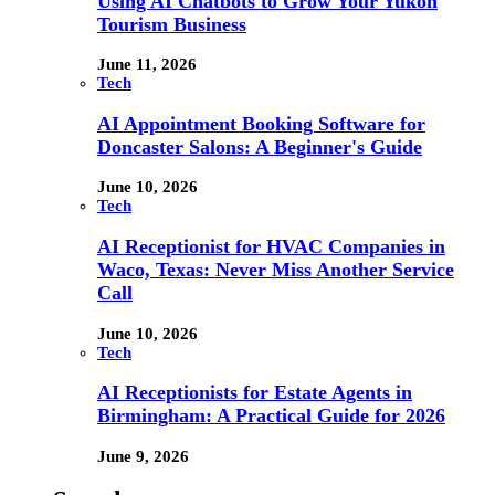
Using AI Chatbots to Grow Your Yukon
Tourism Business
June 11, 2026
Tech
AI Appointment Booking Software for
Doncaster Salons: A Beginner's Guide
June 10, 2026
Tech
AI Receptionist for HVAC Companies in
Waco, Texas: Never Miss Another Service
Call
June 10, 2026
Tech
AI Receptionists for Estate Agents in
Birmingham: A Practical Guide for 2026
June 9, 2026