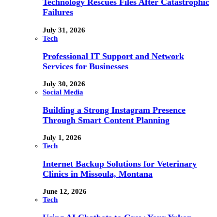
Technology Rescues Files After Catastrophic
Failures
July 31, 2026
Tech
Professional IT Support and Network
Services for Businesses
July 30, 2026
Social Media
Building a Strong Instagram Presence
Through Smart Content Planning
July 1, 2026
Tech
Internet Backup Solutions for Veterinary
Clinics in Missoula, Montana
June 12, 2026
Tech