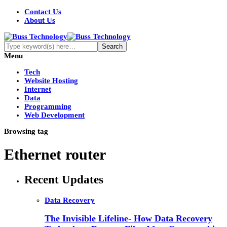
Contact Us
About Us
Menu
Tech
Website Hosting
Internet
Data
Programming
Web Development
Browsing tag
Ethernet router
Recent Updates
Data Recovery
The Invisible Lifeline- How Data Recovery