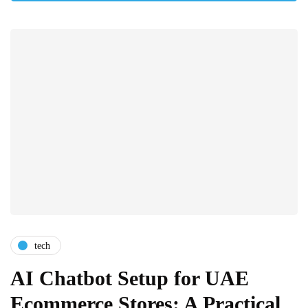
tech
AI Chatbot Setup for UAE
Ecommerce Stores: A Practical