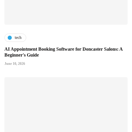
tech
AI Appointment Booking Software for Doncaster Salons: A
Beginner's Guide
June 10, 2026