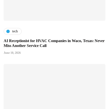
tech
AI Receptionist for HVAC Companies in Waco, Texas: Never
Miss Another Service Call
June 10, 2026