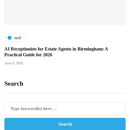
tech
AI Receptionists for Estate Agents in Birmingham: A
Practical Guide for 2026
June 9, 2026
Search