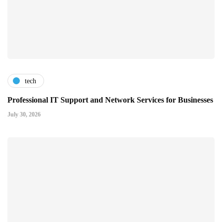
tech
Professional IT Support and Network Services for Businesses
July 30, 2026