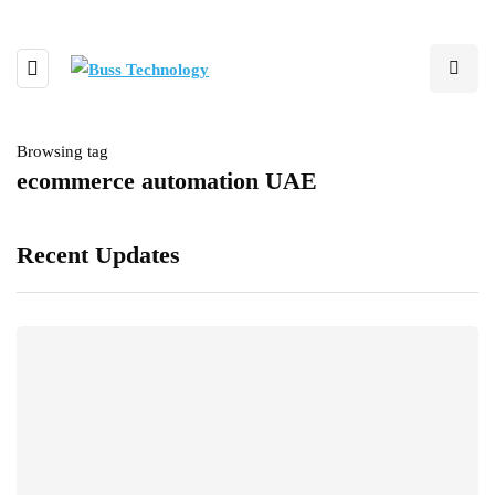
Browsing tag
ecommerce automation UAE
Recent Updates