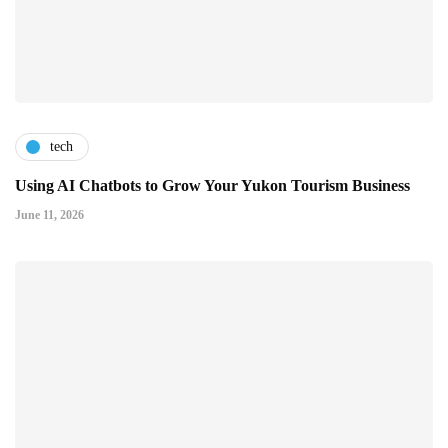
tech
Using AI Chatbots to Grow Your Yukon Tourism Business
June 11, 2026