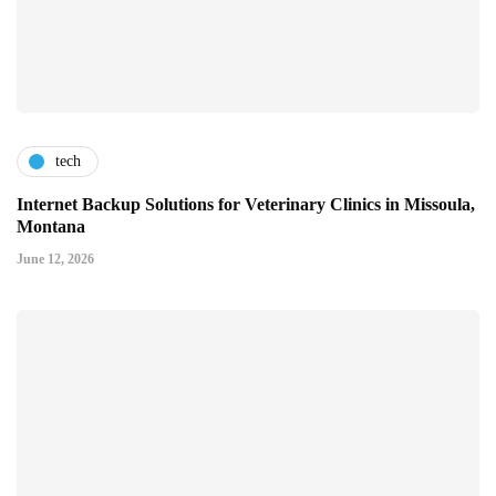
tech
Internet Backup Solutions for Veterinary Clinics in Missoula,
Montana
June 12, 2026