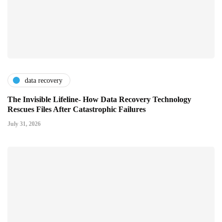
data recovery
The Invisible Lifeline- How Data Recovery Technology
Rescues Files After Catastrophic Failures
July 31, 2026