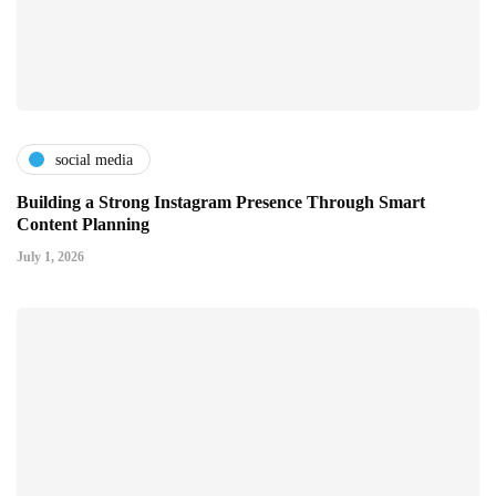
social media
Building a Strong Instagram Presence Through Smart
Content Planning
July 1, 2026