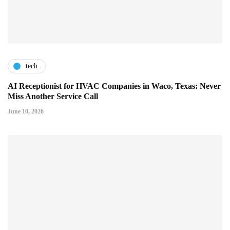
tech
AI Receptionist for HVAC Companies in Waco, Texas: Never
Miss Another Service Call
June 10, 2026