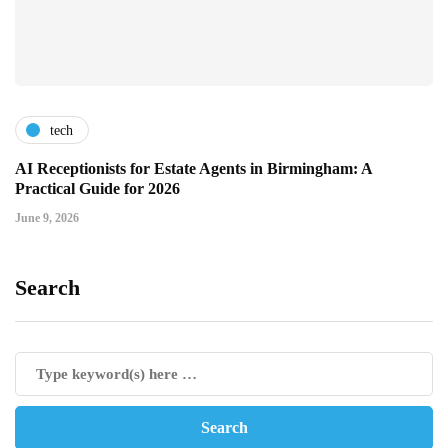
tech
AI Receptionists for Estate Agents in Birmingham: A
Practical Guide for 2026
June 9, 2026
Search