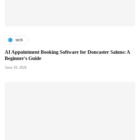
tech
AI Appointment Booking Software for Doncaster Salons: A
Beginner's Guide
June 10, 2026