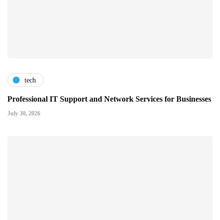
tech
Professional IT Support and Network Services for Businesses
July 30, 2026