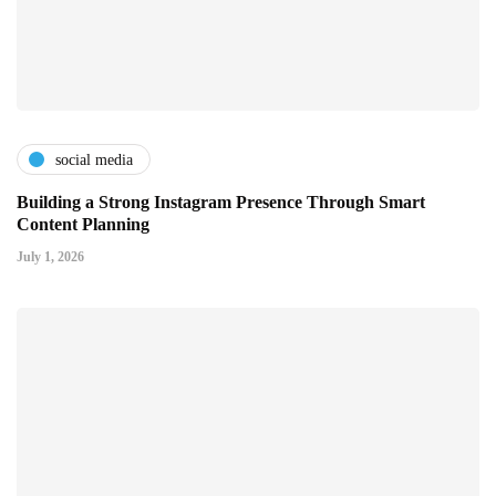
social media
Building a Strong Instagram Presence Through Smart
Content Planning
July 1, 2026