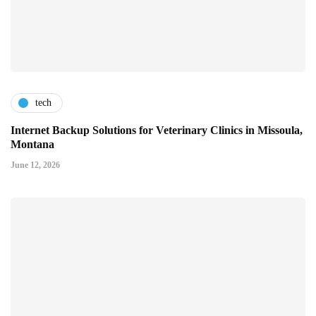
tech
Internet Backup Solutions for Veterinary Clinics in Missoula,
Montana
June 12, 2026