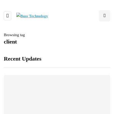
Browsing tag
client
Recent Updates