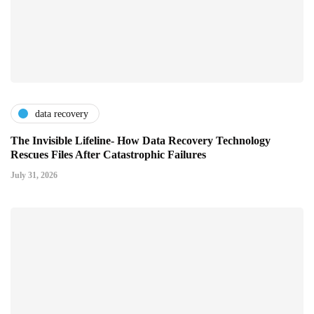
data recovery
The Invisible Lifeline- How Data Recovery Technology
Rescues Files After Catastrophic Failures
July 31, 2026