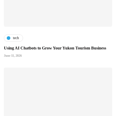
tech
Using AI Chatbots to Grow Your Yukon Tourism Business
June 11, 2026