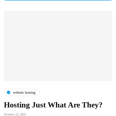
website hosting
Hosting Just What Are They?
October 22, 2021