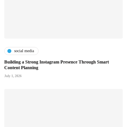
social media
Building a Strong Instagram Presence Through Smart
Content Planning
July 1, 2026