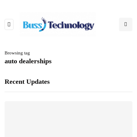
Browsing tag
auto dealerships
Recent Updates