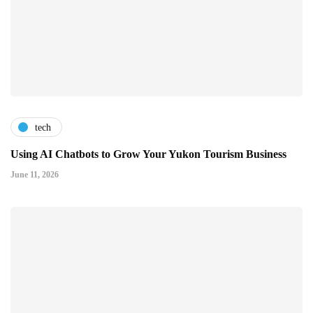
tech
Using AI Chatbots to Grow Your Yukon Tourism Business
June 11, 2026