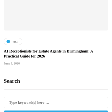
tech
AI Receptionists for Estate Agents in Birmingham: A
Practical Guide for 2026
June 9, 2026
Search