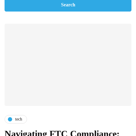
tech
Navigating FTC Compliance: