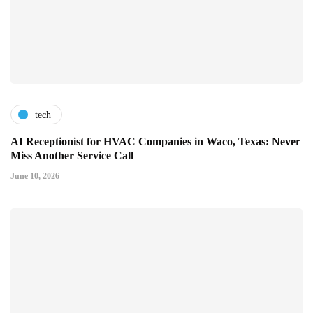
tech
AI Receptionist for HVAC Companies in Waco, Texas: Never
Miss Another Service Call
June 10, 2026