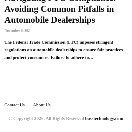
Avoiding Common Pitfalls in
Automobile Dealerships
November 6, 2024
The Federal Trade Commission (FTC) imposes stringent
regulations on automobile dealerships to ensure fair practices
and protect consumers. Failure to adhere to…
Contact Us
About Us
© Copyright 2026, All Rights Reserved
busstechnology.com