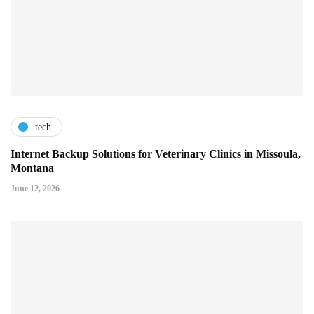
tech
Internet Backup Solutions for Veterinary Clinics in Missoula,
Montana
June 12, 2026