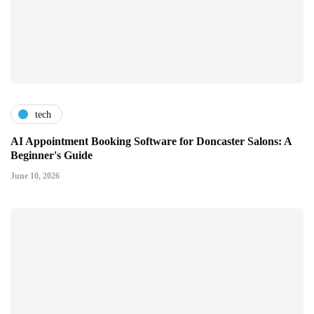
tech
AI Appointment Booking Software for Doncaster Salons: A
Beginner's Guide
June 10, 2026