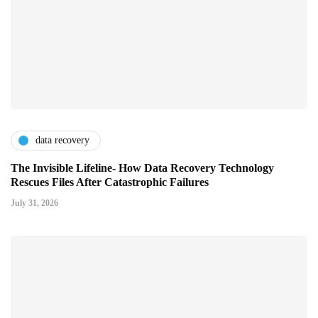
data recovery
The Invisible Lifeline- How Data Recovery Technology
Rescues Files After Catastrophic Failures
July 31, 2026