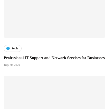
tech
Professional IT Support and Network Services for Businesses
July 30, 2026