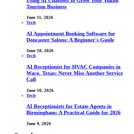
Using AI Chatbots to Grow Your Yukon
Tourism Business
June 11, 2026
Tech
AI Appointment Booking Software for
Doncaster Salons: A Beginner's Guide
June 10, 2026
Tech
AI Receptionist for HVAC Companies in
Waco, Texas: Never Miss Another Service
Call
June 10, 2026
Tech
AI Receptionists for Estate Agents in
Birmingham: A Practical Guide for 2026
June 9, 2026