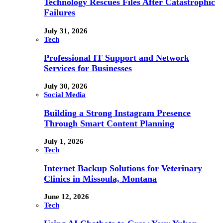
Technology Rescues Files After Catastrophic
Failures
July 31, 2026
Tech
Professional IT Support and Network
Services for Businesses
July 30, 2026
Social Media
Building a Strong Instagram Presence
Through Smart Content Planning
July 1, 2026
Tech
Internet Backup Solutions for Veterinary
Clinics in Missoula, Montana
June 12, 2026
Tech