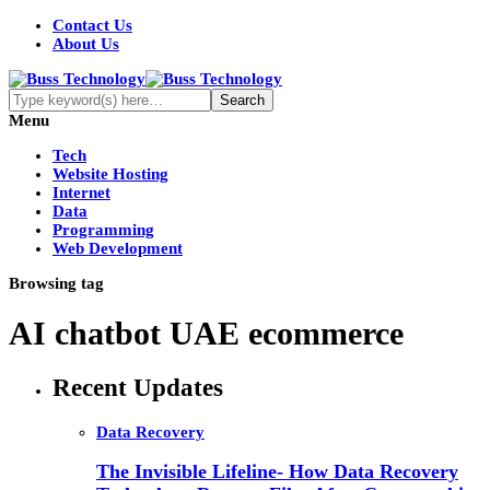
Contact Us
About Us
Menu
Tech
Website Hosting
Internet
Data
Programming
Web Development
Browsing tag
AI chatbot UAE ecommerce
Recent Updates
Data Recovery
The Invisible Lifeline- How Data Recovery